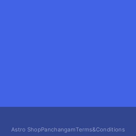
Astro Shop
Panchangam
Terms&Conditions