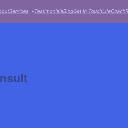
bout
Services
Testimonials
Blog
Get in Touch
LifeCoach
nsult