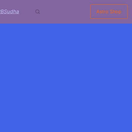
RBSudha
Astro Shop