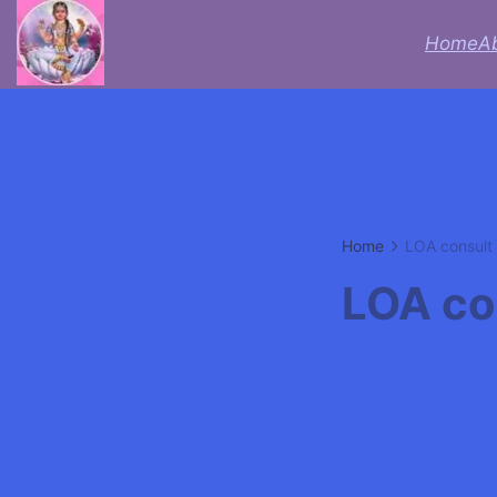
Skip
Home
A
to
Acheive
content
with
Astrologer
Lifecoach
Home
LOA consult
rbsudha
LOA co