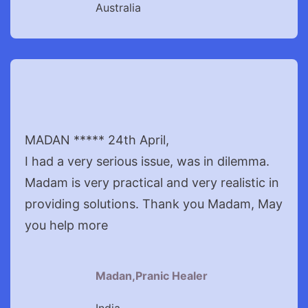
Australia
MADAN ***** 24th April,
I had a very serious issue, was in dilemma.
Madam is very practical and very realistic in
providing solutions. Thank you Madam, May
you help more
Madan,Pranic Healer