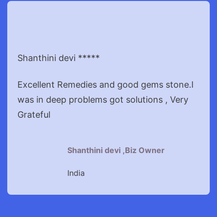
Shanthini devi *****
Excellent Remedies and good gems stone.I
was in deep problems got solutions , Very
Grateful
Shanthini devi ,Biz Owner
India