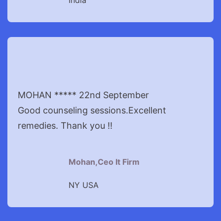
India
MOHAN ***** 22nd September
Good counseling sessions.Excellent
remedies. Thank you !!
Mohan,Ceo It Firm
NY USA