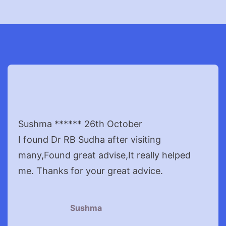
Sushma ****** 26th October
I found Dr RB Sudha after visiting
many,Found great advise,It really helped
me. Thanks for your great advice.
Sushma