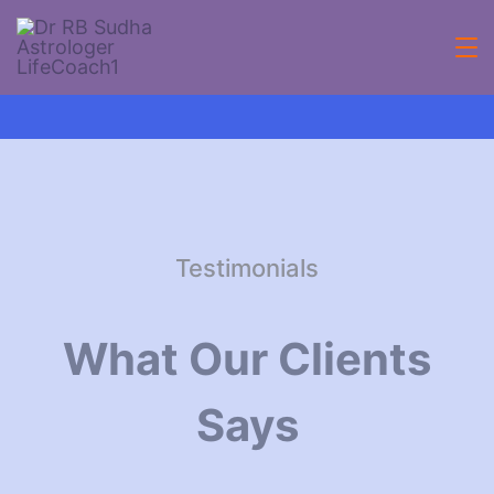
Testimonials
What Our Clients
Says