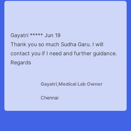
Gayatri ***** Jun 19
Thank you so much Sudha Garu. I will
contact you if I need and further guidance.
Regards
Gayatri,Medical Lab Owner
Chennai