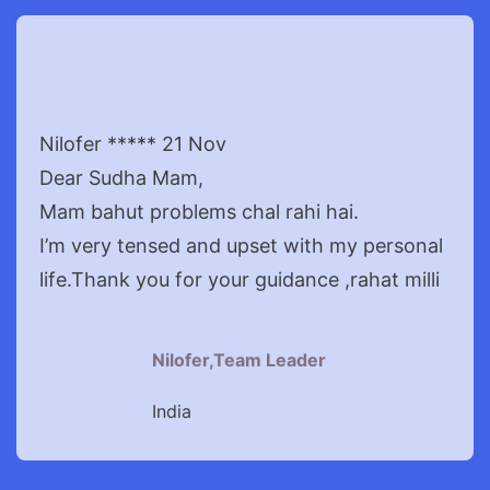
Nilofer ***** 21 Nov
Dear Sudha Mam,
Mam bahut problems chal rahi hai.
I’m very tensed and upset with my personal
life.Thank you for your guidance ,rahat milli
Nilofer,Team Leader
India