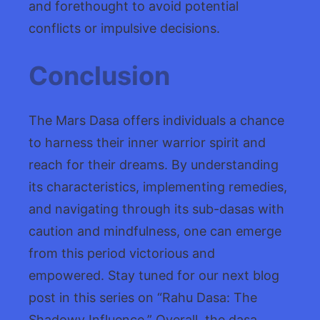
and forethought to avoid potential
conflicts or impulsive decisions.
Conclusion
The Mars Dasa offers individuals a chance
to harness their inner warrior spirit and
reach for their dreams. By understanding
its characteristics, implementing remedies,
and navigating through its sub-dasas with
caution and mindfulness, one can emerge
from this period victorious and
empowered. Stay tuned for our next blog
post in this series on “Rahu Dasa: The
Shadowy Influence.” Overall, the dasa