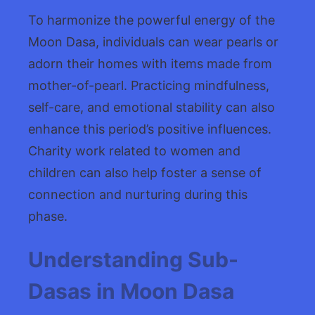
To harmonize the powerful energy of the
Moon Dasa, individuals can wear pearls or
adorn their homes with items made from
mother-of-pearl. Practicing mindfulness,
self-care, and emotional stability can also
enhance this period’s positive influences.
Charity work related to women and
children can also help foster a sense of
connection and nurturing during this
phase.
Understanding Sub-
Dasas in Moon Dasa