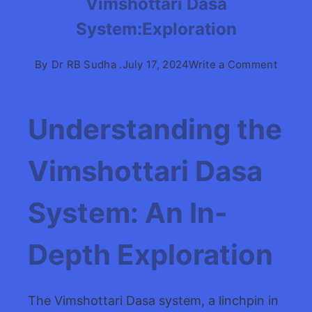
Vimshottari Dasa
System:Exploration
on
By
Dr RB Sudha .
July 17, 2024
Write a Comment
Vimsho
Dasa
System
Understanding the
Vimshottari Dasa
System: An In-
Depth Exploration
The Vimshottari Dasa system, a linchpin in