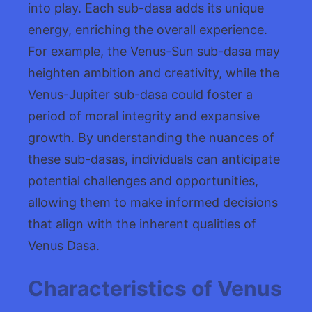
into play. Each sub-dasa adds its unique
energy, enriching the overall experience.
For example, the Venus-Sun sub-dasa may
heighten ambition and creativity, while the
Venus-Jupiter sub-dasa could foster a
period of moral integrity and expansive
growth. By understanding the nuances of
these sub-dasas, individuals can anticipate
potential challenges and opportunities,
allowing them to make informed decisions
that align with the inherent qualities of
Venus Dasa.
Characteristics of Venus