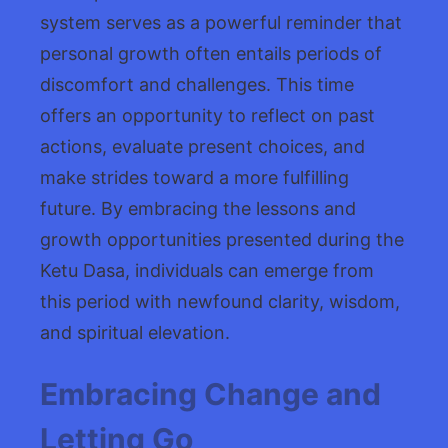
system serves as a powerful reminder that
personal growth often entails periods of
discomfort and challenges. This time
offers an opportunity to reflect on past
actions, evaluate present choices, and
make strides toward a more fulfilling
future. By embracing the lessons and
growth opportunities presented during the
Ketu Dasa, individuals can emerge from
this period with newfound clarity, wisdom,
and spiritual elevation.
Embracing Change and
Letting Go