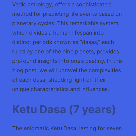
Vedic astrology, offers a sophisticated
method for predicting life events based on
planetary cycles. This remarkable system,
which divides a human lifespan into
distinct periods known as “dasas,” each
ruled by one of the nine planets, provides
profound insights into one’s destiny. In this
blog post, we will unravel the complexities
of each dasa, shedding light on their
unique characteristics and influences.
Ketu Dasa (7 years)
The enigmatic Ketu Dasa, lasting for seven