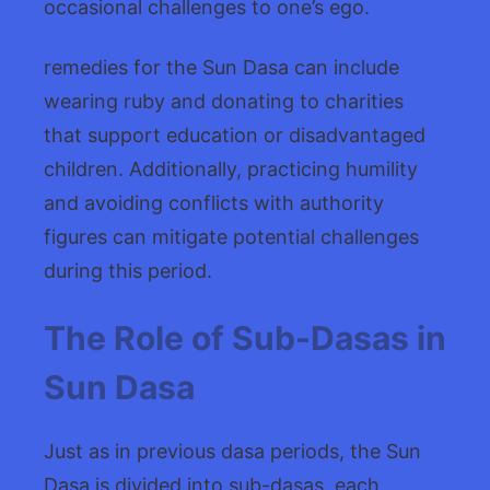
occasional challenges to one’s ego.
remedies for the Sun Dasa can include
wearing ruby and donating to charities
that support education or disadvantaged
children. Additionally, practicing humility
and avoiding conflicts with authority
figures can mitigate potential challenges
during this period.
The Role of Sub-Dasas in
Sun Dasa
Just as in previous dasa periods, the Sun
Dasa is divided into sub-dasas, each