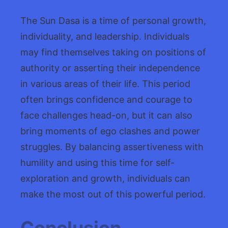
The Sun Dasa is a time of personal growth,
individuality, and leadership. Individuals
may find themselves taking on positions of
authority or asserting their independence
in various areas of their life. This period
often brings confidence and courage to
face challenges head-on, but it can also
bring moments of ego clashes and power
struggles. By balancing assertiveness with
humility and using this time for self-
exploration and growth, individuals can
make the most out of this powerful period.
Conclusion