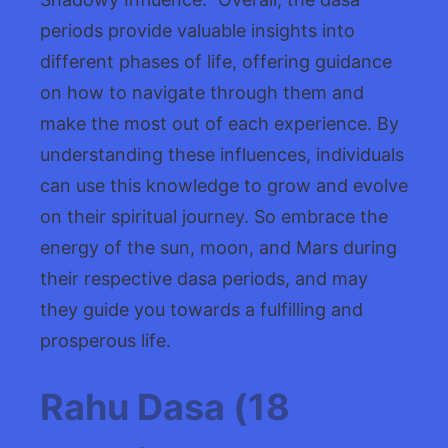
periods provide valuable insights into
different phases of life, offering guidance
on how to navigate through them and
make the most out of each experience. By
understanding these influences, individuals
can use this knowledge to grow and evolve
on their spiritual journey. So embrace the
energy of the sun, moon, and Mars during
their respective dasa periods, and may
they guide you towards a fulfilling and
prosperous life.
Rahu Dasa (18