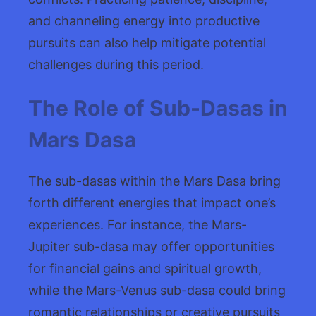
and channeling energy into productive
pursuits can also help mitigate potential
challenges during this period.
The Role of Sub-Dasas in
Mars Dasa
The sub-dasas within the Mars Dasa bring
forth different energies that impact one’s
experiences. For instance, the Mars-
Jupiter sub-dasa may offer opportunities
for financial gains and spiritual growth,
while the Mars-Venus sub-dasa could bring
romantic relationships or creative pursuits