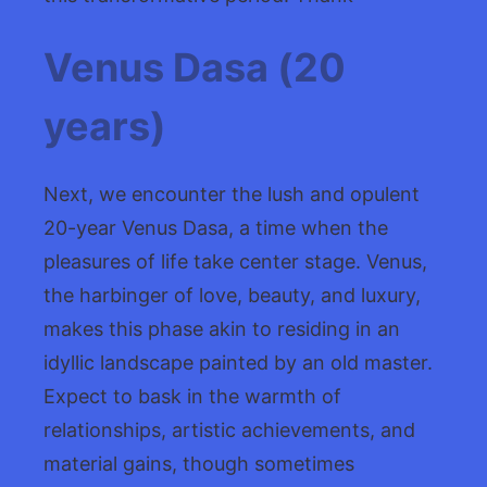
Venus Dasa (20
years)
Next, we encounter the lush and opulent
20-year Venus Dasa, a time when the
pleasures of life take center stage. Venus,
the harbinger of love, beauty, and luxury,
makes this phase akin to residing in an
idyllic landscape painted by an old master.
Expect to bask in the warmth of
relationships, artistic achievements, and
material gains, though sometimes