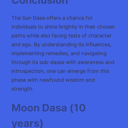
The Sun Dasa offers a chance for
individuals to shine brightly in their chosen
paths while also facing tests of character
and ego. By understanding its influences,
implementing remedies, and navigating
through its sub-dasas with awareness and
introspection, one can emerge from this
phase with newfound wisdom and
strength.
Moon Dasa (10
years)