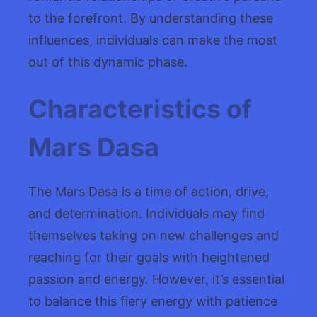
to the forefront. By understanding these
influences, individuals can make the most
out of this dynamic phase.
Characteristics of
Mars Dasa
The Mars Dasa is a time of action, drive,
and determination. Individuals may find
themselves taking on new challenges and
reaching for their goals with heightened
passion and energy. However, it’s essential
to balance this fiery energy with patience