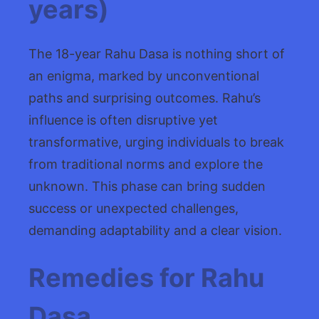
years)
The 18-year Rahu Dasa is nothing short of
an enigma, marked by unconventional
paths and surprising outcomes. Rahu’s
influence is often disruptive yet
transformative, urging individuals to break
from traditional norms and explore the
unknown. This phase can bring sudden
success or unexpected challenges,
demanding adaptability and a clear vision.
Remedies for Rahu
Dasa