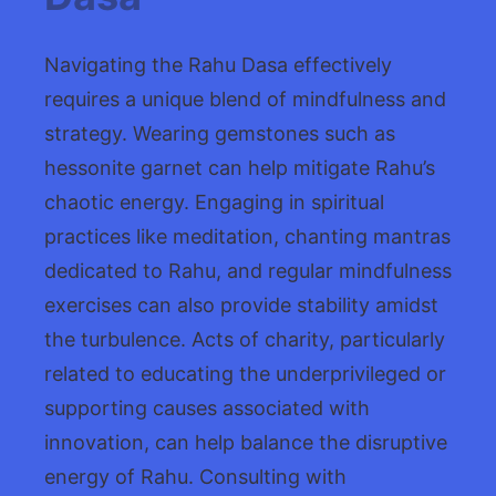
Navigating the Rahu Dasa effectively
requires a unique blend of mindfulness and
strategy. Wearing gemstones such as
hessonite garnet can help mitigate Rahu’s
chaotic energy. Engaging in spiritual
practices like meditation, chanting mantras
dedicated to Rahu, and regular mindfulness
exercises can also provide stability amidst
the turbulence. Acts of charity, particularly
related to educating the underprivileged or
supporting causes associated with
innovation, can help balance the disruptive
energy of Rahu. Consulting with