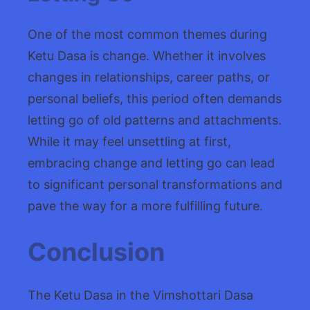
One of the most common themes during
Ketu Dasa is change. Whether it involves
changes in relationships, career paths, or
personal beliefs, this period often demands
letting go of old patterns and attachments.
While it may feel unsettling at first,
embracing change and letting go can lead
to significant personal transformations and
pave the way for a more fulfilling future.
Conclusion
The Ketu Dasa in the Vimshottari Dasa