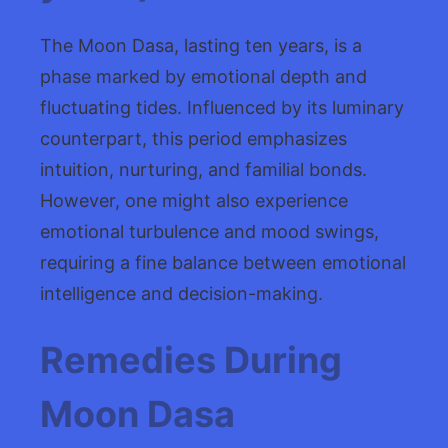
The Moon Dasa, lasting ten years, is a
phase marked by emotional depth and
fluctuating tides. Influenced by its luminary
counterpart, this period emphasizes
intuition, nurturing, and familial bonds.
However, one might also experience
emotional turbulence and mood swings,
requiring a fine balance between emotional
intelligence and decision-making.
Remedies During
Moon Dasa