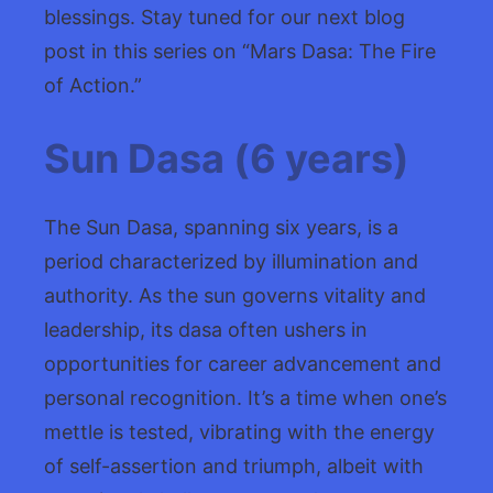
blessings. Stay tuned for our next blog
post in this series on “Mars Dasa: The Fire
of Action.”
Sun Dasa (6 years)
The Sun Dasa, spanning six years, is a
period characterized by illumination and
authority. As the sun governs vitality and
leadership, its dasa often ushers in
opportunities for career advancement and
personal recognition. It’s a time when one’s
mettle is tested, vibrating with the energy
of self-assertion and triumph, albeit with