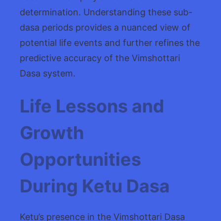
determination. Understanding these sub-
dasa periods provides a nuanced view of
potential life events and further refines the
predictive accuracy of the Vimshottari
Dasa system.
Life Lessons and
Growth
Opportunities
During Ketu Dasa
Ketu’s presence in the Vimshottari Dasa