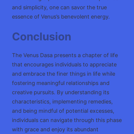
and simplicity, one can savor the true
essence of Venus’s benevolent energy.
Conclusion
The Venus Dasa presents a chapter of life
that encourages individuals to appreciate
and embrace the finer things in life while
fostering meaningful relationships and
creative pursuits. By understanding its
characteristics, implementing remedies,
and being mindful of potential excesses,
individuals can navigate through this phase
with grace and enjoy its abundant