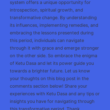
system offers a unique opportunity for
introspection, spiritual growth, and
transformative change. By understanding
its influences, implementing remedies, and
embracing the lessons presented during
this period, individuals can navigate
through it with grace and emerge stronger
on the other side. So embrace the enigma
of Ketu Dasa and let its power guide you
towards a brighter future. Let us know
your thoughts on this blog post in the
comments section below! Share your
experiences with Ketu Dasa and any tips or
insights you have for navigating through
this transformative period. Thank