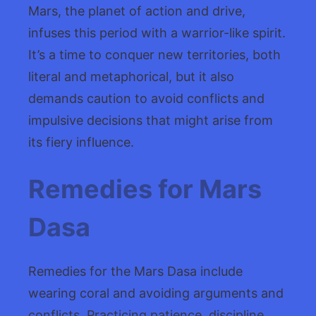
Mars, the planet of action and drive,
infuses this period with a warrior-like spirit.
It’s a time to conquer new territories, both
literal and metaphorical, but it also
demands caution to avoid conflicts and
impulsive decisions that might arise from
its fiery influence.
Remedies for Mars
Dasa
Remedies for the Mars Dasa include
wearing coral and avoiding arguments and
conflicts. Practicing patience, discipline,