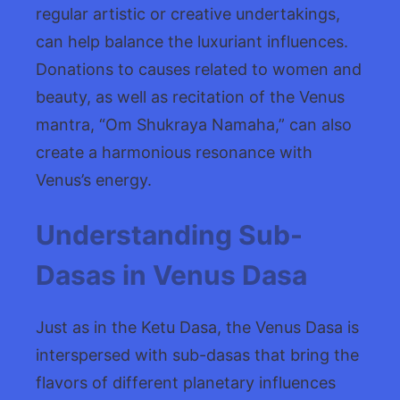
regular artistic or creative undertakings,
can help balance the luxuriant influences.
Donations to causes related to women and
beauty, as well as recitation of the Venus
mantra, “Om Shukraya Namaha,” can also
create a harmonious resonance with
Venus’s energy.
Understanding Sub-
Dasas in Venus Dasa
Just as in the Ketu Dasa, the Venus Dasa is
interspersed with sub-dasas that bring the
flavors of different planetary influences