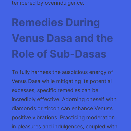
tempered by overindulgence.
Remedies During
Venus Dasa and the
Role of Sub-Dasas
To fully harness the auspicious energy of
Venus Dasa while mitigating its potential
excesses, specific remedies can be
incredibly effective. Adorning oneself with
diamonds or zircon can enhance Venus’s
positive vibrations. Practicing moderation
in pleasures and indulgences, coupled with