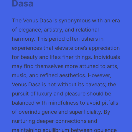
Dasa
The Venus Dasa is synonymous with an era
of elegance, artistry, and relational
harmony. This period often ushers in
experiences that elevate one’s appreciation
for beauty and life’s finer things. Individuals
may find themselves more attuned to arts,
music, and refined aesthetics. However,
Venus Dasa is not without its caveats; the
pursuit of luxury and pleasure should be
balanced with mindfulness to avoid pitfalls
of overindulgence and superficiality. By
nurturing deeper connections and
maintaining equilibrium between opulence