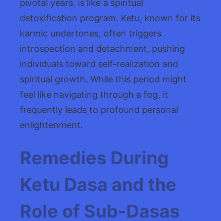
pivotal years, is like a spiritual
detoxification program. Ketu, known for its
karmic undertones, often triggers
introspection and detachment, pushing
individuals toward self-realization and
spiritual growth. While this period might
feel like navigating through a fog, it
frequently leads to profound personal
enlightenment.
Remedies During
Ketu Dasa and the
Role of Sub-Dasas