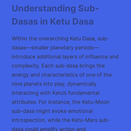
Understanding Sub-
Dasas in Ketu Dasa
Within the overarching Ketu Dasa, sub-
dasas—smaller planetary periods—
introduce additional layers of influence and
complexity. Each sub-dasa brings the
energy and characteristics of one of the
nine planets into play, dynamically
interacting with Ketu’s fundamental
attributes. For instance, the Ketu-Moon
sub-dasa might evoke emotional
introspection, while the Ketu-Mars sub-
dasa could amplify action and