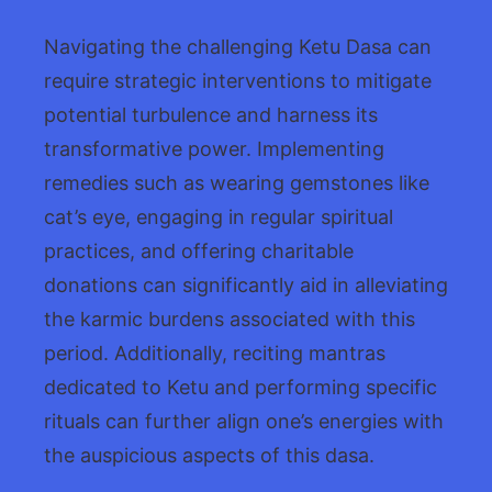
Navigating the challenging Ketu Dasa can
require strategic interventions to mitigate
potential turbulence and harness its
transformative power. Implementing
remedies such as wearing gemstones like
cat’s eye, engaging in regular spiritual
practices, and offering charitable
donations can significantly aid in alleviating
the karmic burdens associated with this
period. Additionally, reciting mantras
dedicated to Ketu and performing specific
rituals can further align one’s energies with
the auspicious aspects of this dasa.