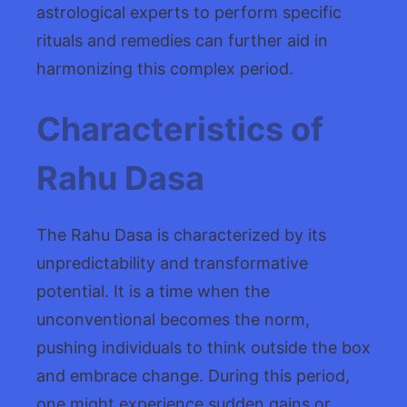
astrological experts to perform specific
rituals and remedies can further aid in
harmonizing this complex period.
Characteristics of
Rahu Dasa
The Rahu Dasa is characterized by its
unpredictability and transformative
potential. It is a time when the
unconventional becomes the norm,
pushing individuals to think outside the box
and embrace change. During this period,
one might experience sudden gains or