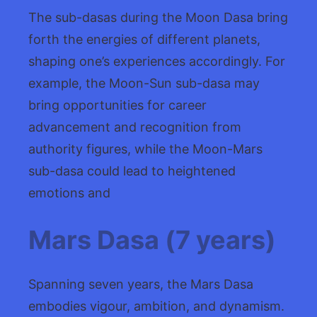
The sub-dasas during the Moon Dasa bring
forth the energies of different planets,
shaping one’s experiences accordingly. For
example, the Moon-Sun sub-dasa may
bring opportunities for career
advancement and recognition from
authority figures, while the Moon-Mars
sub-dasa could lead to heightened
emotions and
Mars Dasa (7 years)
Spanning seven years, the Mars Dasa
embodies vigour, ambition, and dynamism.