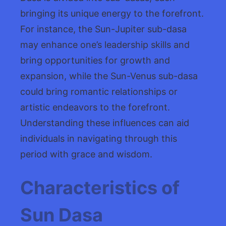
bringing its unique energy to the forefront.
For instance, the Sun-Jupiter sub-dasa
may enhance one’s leadership skills and
bring opportunities for growth and
expansion, while the Sun-Venus sub-dasa
could bring romantic relationships or
artistic endeavors to the forefront.
Understanding these influences can aid
individuals in navigating through this
period with grace and wisdom.
Characteristics of
Sun Dasa