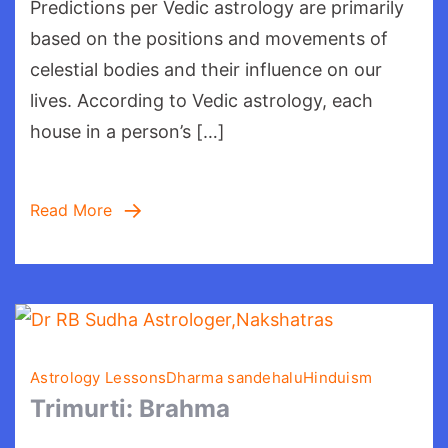
Predictions per Vedic astrology are primarily
as
per
based on the positions and movements of
Vedic
celestial bodies and their influence on our
astrology:
lives. According to Vedic astrology, each
Guide
house in a person’s […]
Read More
Astrology Lessons
Dharma sandehalu
Hinduism
Trimurti: Brahma