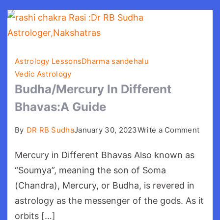
Astrology Lessons
Dharma sandehalu
Vedic Astrology
Budha/Mercury In Different
Bhavas:A Guide
on
By
DR RB Sudha
January 30, 2023
Write a Comment
Budh
Mercury in Different Bhavas Also known as
In
Diffe
“Soumya”, meaning the son of Soma
Bhava
(Chandra), Mercury, or Budha, is revered in
Guid
astrology as the messenger of the gods. As it
orbits […]