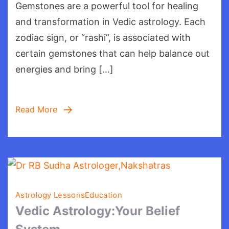
Gemstones are a powerful tool for healing
your
Gemstones
and transformation in Vedic astrology. Each
and
zodiac sign, or “rashi”, is associated with
Rashi:
certain gemstones that can help balance out
energies and bring […]
Read More
Astrology Lessons
Education
Vedic Astrology:Your Belief