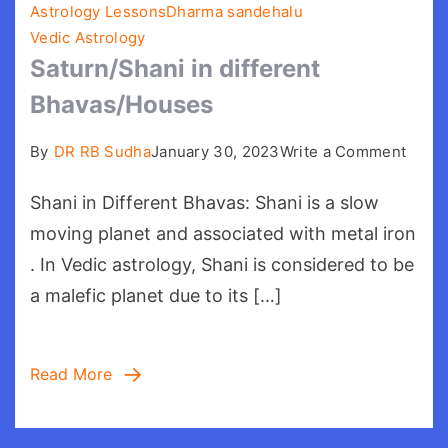
Astrology Lessons
Dharma sandehalu
Vedic Astrology
Saturn/Shani in different
Bhavas/Houses
on
By
DR RB Sudha
January 30, 2023
Write a Comment
Satur
Shani in Different Bhavas: Shani is a slow
in
differ
moving planet and associated with metal iron
Bhav
. In Vedic astrology, Shani is considered to be
a malefic planet due to its […]
Read More