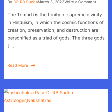
on
By
DR RB Sudha
March 3, 2023
Write a Comment
Trimurti:
The Trimūrti is the trinity of supreme divinity
Brahma
in Hinduism, in which the cosmic functions of
creation, preservation, and destruction are
personified as a triad of gods. The three gods
[…]
Read More