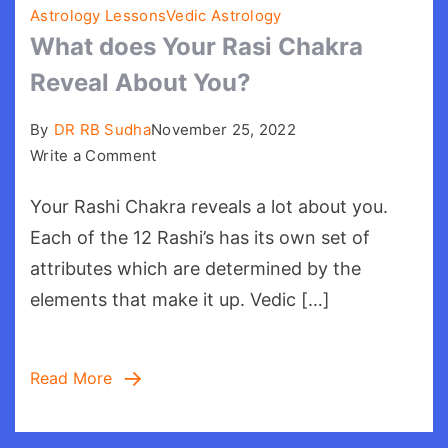
Astrology Lessons
Vedic Astrology
What does Your Rasi Chakra
Reveal About You?
By
DR RB Sudha
November 25, 2022
on
Write a Comment
What
Your Rashi Chakra reveals a lot about you.
does
Your
Each of the 12 Rashi’s has its own set of
Rasi
attributes which are determined by the
Chakra
elements that make it up. Vedic […]
Reveal
About
You?
Read More