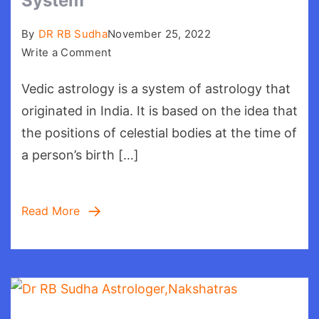
System
By
DR RB Sudha
November 25, 2022
on
Write a Comment
Vedic
Vedic astrology is a system of astrology that
Astrology:Your
Belief
originated in India. It is based on the idea that
System
the positions of celestial bodies at the time of
a person’s birth […]
Read More