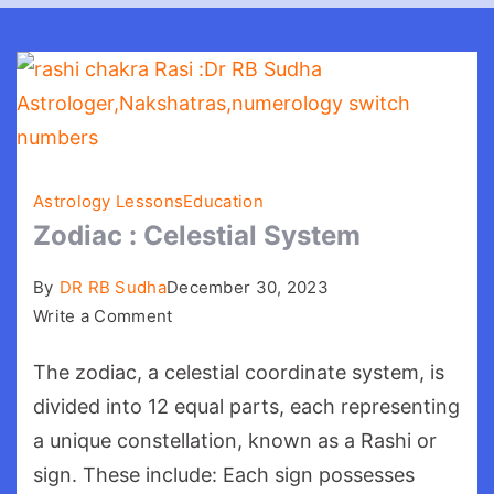
Astrology Lessons
Education
Zodiac : Celestial System
By
DR RB Sudha
December 30, 2023
on
Write a Comment
Zodiac
The zodiac, a celestial coordinate system, is
:
Celestial
divided into 12 equal parts, each representing
System
a unique constellation, known as a Rashi or
sign. These include: Each sign possesses