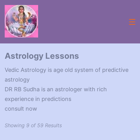
Skip
to
content
Acheive
with
Astrology Lessons
Astrologer
Vedic Astrology is age old system of predictive
Lifecoach
astrology
rbsudha
DR RB Sudha is an astrologer with rich
experience in predictions
consult now
Showing 9 of 59 Results