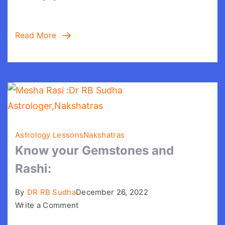
Read More
Astrology Lessons
Nakshatras
Know your Gemstones and
Rashi:
By
DR RB Sudha
December 26, 2022
on
Write a Comment
Know