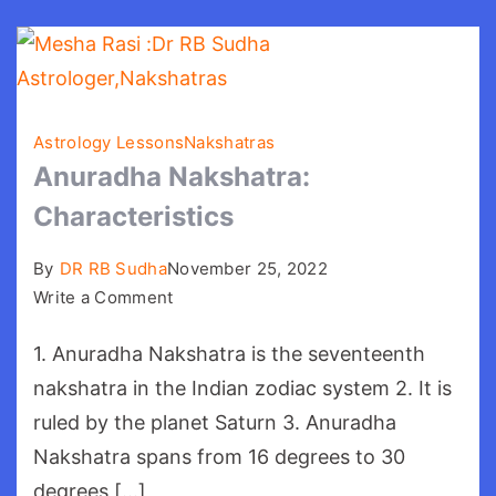
Astrology Lessons
Nakshatras
Anuradha Nakshatra:
Characteristics
By
DR RB Sudha
November 25, 2022
on
Write a Comment
Anuradha
1. Anuradha Nakshatra is the seventeenth
Nakshatra:
Characteristics
nakshatra in the Indian zodiac system 2. It is
ruled by the planet Saturn 3. Anuradha
Nakshatra spans from 16 degrees to 30
degrees […]