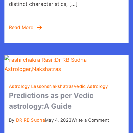
distinct characteristics, […]
Read More
Astrology Lessons
Nakshatras
Vedic Astrology
Predictions as per Vedic
astrology:A Guide
on
By
DR RB Sudha
May 4, 2023
Write a Comment
Prediction