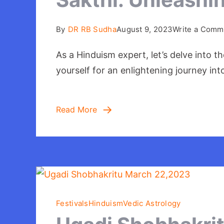
By
DR RB Sudha
August 9, 2023
Write a Comm
As a Hinduism expert, let’s delve into 
yourself for an enlightening journey in
Read More
Festivals
Hinduism
Vedic Astrology