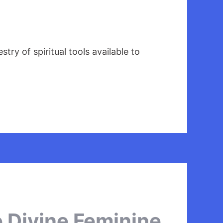
ry of spiritual tools available to
e Divine Feminine