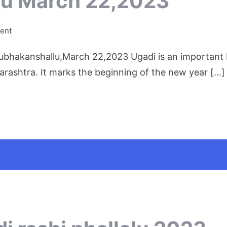
tu March 22,2023
on
ent
Ugadi
akanshallu,March 22,2023 Ugadi is an important Ind
Shobhakritu
March
rashtra. It marks the beginning of the new year […]
22,2023