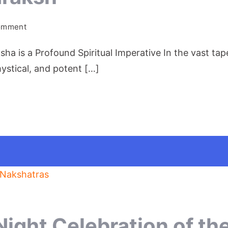
on
Comment
Tear
 is a Profound Spiritual Imperative In the vast tapest
of
Shiva:Rudraksh
ystical, and potent […]
Night Celebration of th