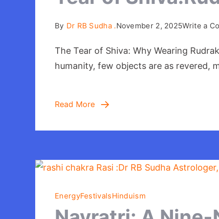
By
Dr RB Sudha .
November 2, 2025
Write a 
The Tear of Shiva: Why Wearing Rudraksha
humanity, few objects are as revered, m
Read More
Energy
Festivals
Hinduism
Navratri: A Nine-