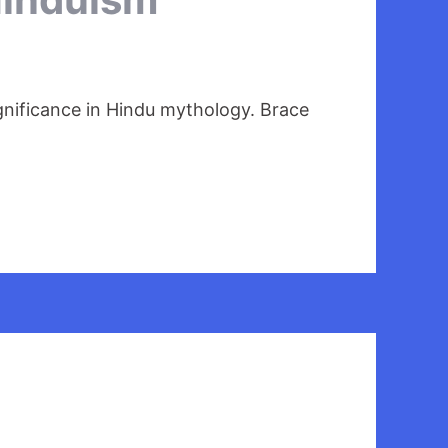
ignificance in Hindu mythology. Brace