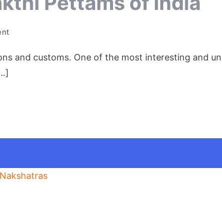
thi Pettams of India
on
ent
The
tions and customs. One of the most interesting and uni
Amazing
Shakthi
[…]
Pettams
of
India