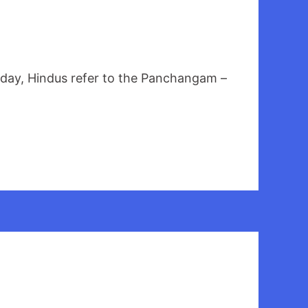
s day, Hindus refer to the Panchangam –