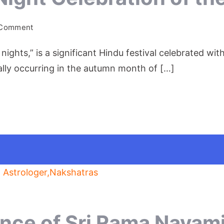
on
 Comment
Navratri:
 nights,” is a significant Hindu festival celebrated 
A
Nine-
ically occurring in the autumn month of […]
Night
Celebration
of
the
Divine
Feminine
ance of Sri Rama Navami