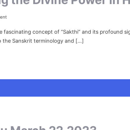
on
ent
Sakthi:
the fascinating concept of “Sakthi” and its profound s
Unleashing
the
to the Sanskrit terminology and […]
Divine
Power
in
Hinduism