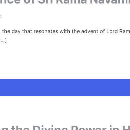
on
t
The
 the day that resonates with the advent of Lord Ram
Divine
Jubilance
[…]
of
Sri
Rama
Navami:
ng the Divine Power in 