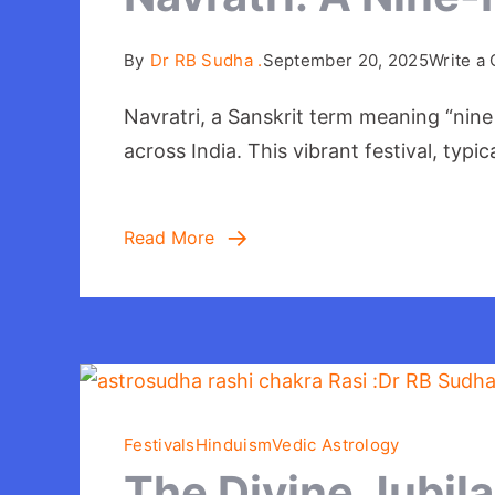
By
Dr RB Sudha .
September 20, 2025
Write a
Navratri, a Sanskrit term meaning “nine
across India. This vibrant festival, typ
Read More
Festivals
Hinduism
Vedic Astrology
The Divine Jubil