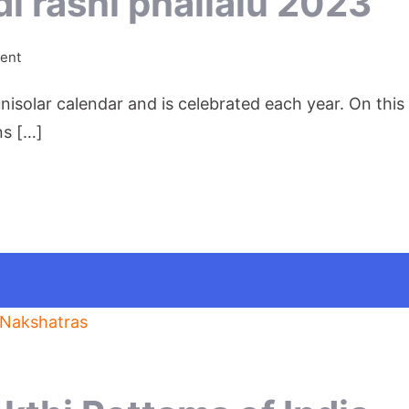
i rashi phallalu 2023
on
ent
Shobhakritu
nisolar calendar and is celebrated each year. On thi
Ugadi
rashi
ns […]
phallalu
2023