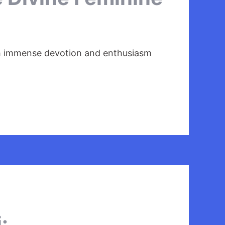
with immense devotion and enthusiasm
: