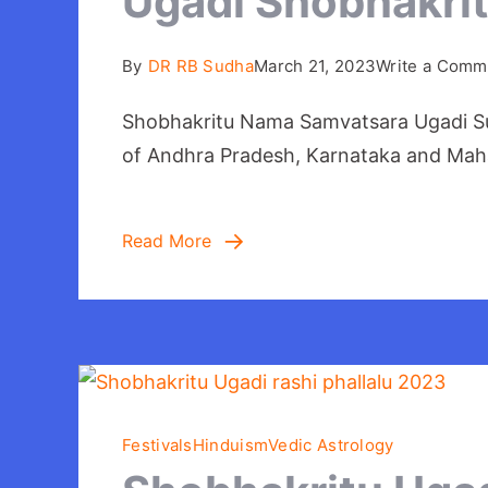
Ugadi Shobhakri
By
DR RB Sudha
March 21, 2023
Write a Comm
Shobhakritu Nama Samvatsara Ugadi Subh
of Andhra Pradesh, Karnataka and Maha
Read More
Festivals
Hinduism
Vedic Astrology