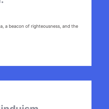
a, a beacon of righteousness, and the
Hinduism