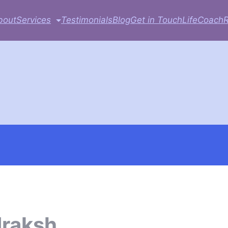
bout
Services
Testimonials
Blog
Get in Touch
LifeCoach
draksh