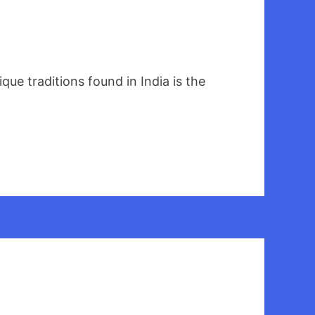
que traditions found in India is the