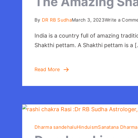
The Amazing Shak
By
DR RB Sudha
March 3, 2023
Write a Comm
India is a country full of amazing tradi
Shakthi pettam. A Shakthi pettam is a 
Read More
Dharma sandehalu
Hinduism
Sanatana Dharma