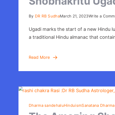
Shobhakritu Ugad
By
DR RB Sudha
March 21, 2023
Write a Comm
Ugadi marks the start of a new Hindu lu
a traditional Hindu almanac that contai
Read More
Dharma sandehalu
Hinduism
Sanatana Dharma