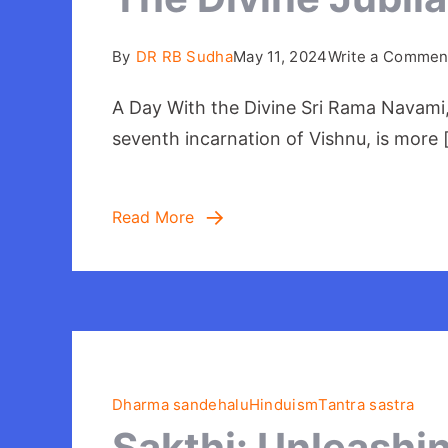
By
DR RB Sudha
May 11, 2024
Write a Commen
A Day With the Divine Sri Rama Navami,
seventh incarnation of Vishnu, is more 
Read More
Dharma sandehalu
Hinduism
Tantra sastra
Sakthi: Unleashi