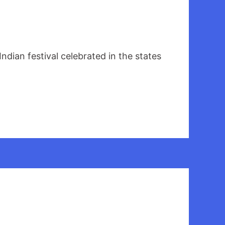
ian festival celebrated in the states