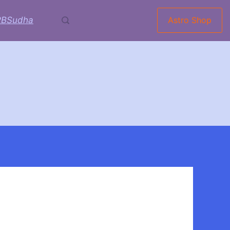
RBSudha
Astro Shop