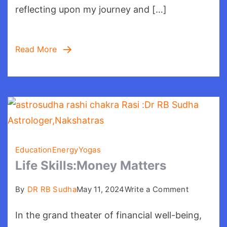
reflecting upon my journey and […]
Read More
Education
Energy
Yogas
Life Skills:Money Matters
on
By
DR RB Sudha
May 11, 2024
Write a Comment
Life
In the grand theater of financial well-being,
Skills:Mo