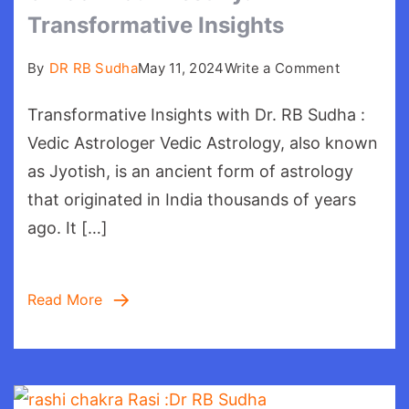
Transformative Insights
on
By
DR RB Sudha
May 11, 2024
Write a Comment
Unlock
Transformative Insights with Dr. RB Sudha :
Your
Destiny:
Vedic Astrologer Vedic Astrology, also known
Transform
as Jyotish, is an ancient form of astrology
Insights
that originated in India thousands of years
ago. It […]
Read More