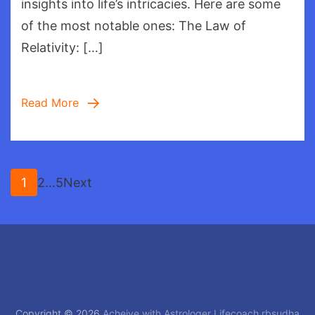
insights into life’s intricacies. Here are some
Relati
of the most notable ones: The Law of
Relativity: […]
Read More
Posts
Page
Page
Page
1
2
…
5
Next
pagination
Copyright © 2026
Acheive with Astrologer Lifecoach rbsudha