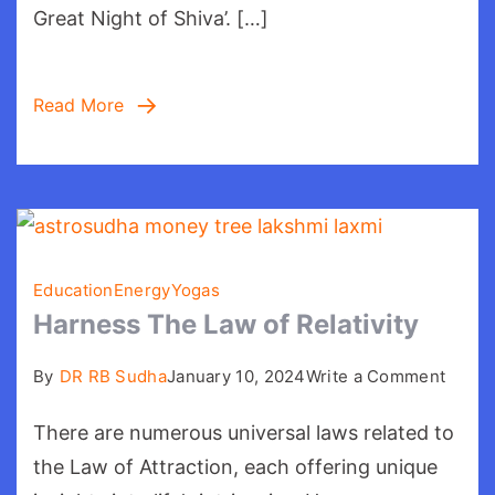
Great Night of Shiva’. […]
Read More
Education
Energy
Yogas
Harness The Law of Relativity
on
By
DR RB Sudha
January 10, 2024
Write a Comment
Harne
There are numerous universal laws related to
The
Law
the Law of Attraction, each offering unique
of