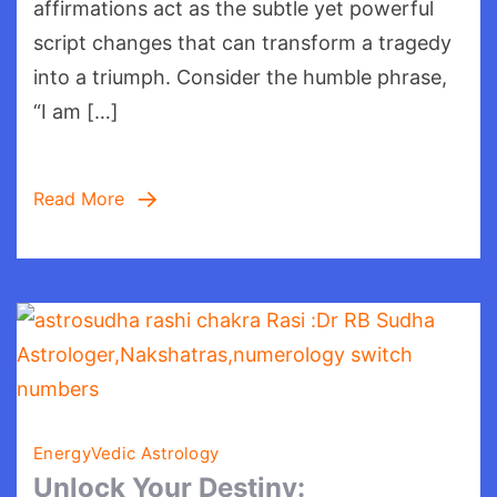
Matters
affirmations act as the subtle yet powerful
script changes that can transform a tragedy
into a triumph. Consider the humble phrase,
“I am […]
Read More
Energy
Vedic Astrology
Unlock Your Destiny: