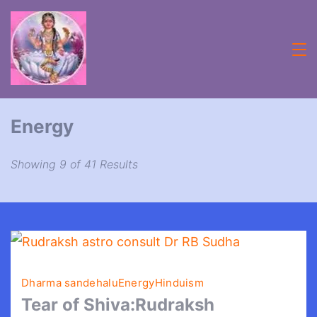
Skip
to
content
Acheive
with
Energy
Astrologer
Lifecoach
Showing 9 of 41 Results
rbsudha
Dharma sandehalu
Energy
Hinduism
Tear of Shiva:Rudraksh