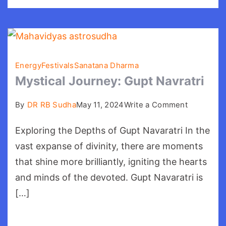
Energy
Festivals
Sanatana Dharma
Mystical Journey: Gupt Navratri
on
By
DR RB Sudha
May 11, 2024
Write a Comment
Mystical
Exploring the Depths of Gupt Navaratri In the
Journey:
Gupt
vast expanse of divinity, there are moments
Navratri
that shine more brilliantly, igniting the hearts
and minds of the devoted. Gupt Navaratri is
[…]