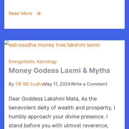
Read More
Energy
Vedic Astrology
Money Godess Laxmi & Myths
on
By
DR RB Sudha
May 11, 2024
Write a Comment
Money
Dear Goddess Lakshmi Mata, As the
Godess
Laxmi
benevolent deity of wealth and prosperity, I
&
humbly approach your divine presence. I
Myths
stand before you with utmost reverence,