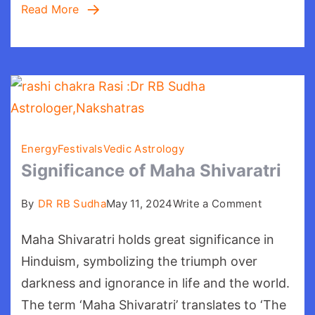
Read More
Energy
Festivals
Vedic Astrology
Significance of Maha Shivaratri
on
By
DR RB Sudha
May 11, 2024
Write a Comment
Significan
Maha Shivaratri holds great significance in
of
Maha
Hinduism, symbolizing the triumph over
Shivaratri
darkness and ignorance in life and the world.
The term ‘Maha Shivaratri’ translates to ‘The