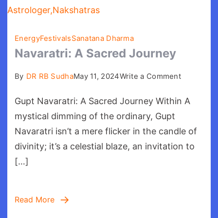
Energy
Festivals
Sanatana Dharma
Navaratri: A Sacred Journey
on
By
DR RB Sudha
May 11, 2024
Write a Comment
Navaratri:
Gupt Navaratri: A Sacred Journey Within A
A
Sacred
mystical dimming of the ordinary, Gupt
Journey
Navaratri isn’t a mere flicker in the candle of
divinity; it’s a celestial blaze, an invitation to
[…]
Read More