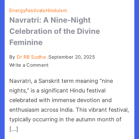
Energy
Festivals
Hinduism
Navratri: A Nine-Night
Celebration of the Divine
Feminine
By
Dr RB Sudha .
September 20, 2025
on
Write a Comment
Navratri:
Navratri, a Sanskrit term meaning “nine
A
Nine-
nights,” is a significant Hindu festival
Night
celebrated with immense devotion and
Celebration
enthusiasm across India. This vibrant festival,
of
typically occurring in the autumn month of
the
[…]
Divine
Feminine