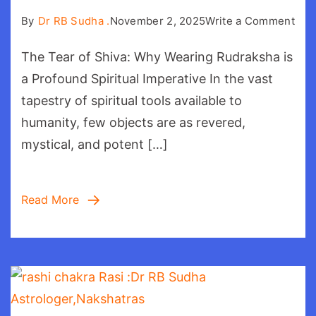
on
By
Dr RB Sudha .
November 2, 2025
Write a Comment
Tea
The Tear of Shiva: Why Wearing Rudraksha is
of
Shi
a Profound Spiritual Imperative In the vast
tapestry of spiritual tools available to
humanity, few objects are as revered,
mystical, and potent […]
Read More