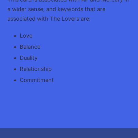
a wider sense, and keywords that are
associated with The Lovers are:
Love
Balance
Duality
Relationship
Commitment