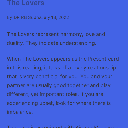
The Lovers
By
DR RB Sudha
July 18, 2022
The Lovers represent harmony, love and
duality. They indicate understanding.
When The Lovers appears as the Present card
in this reading, it talks of a lovely relationship
that is very beneficial for you. You and your
partner are usually good together and play
different, yet important roles. If you are
experiencing upset, look for where there is
imbalance.
This card is associated with Air and Mercury in