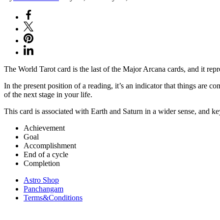
The World Tarot card is the last of the Major Arcana cards, and it repr
In the present position of a reading, it’s an indicator that things are 
of the next stage in your life.
This card is associated with Earth and Saturn in a wider sense, and k
Achievement
Goal
Accomplishment
End of a cycle
Completion
Astro Shop
Panchangam
Terms&Conditions