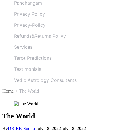
Panchangam
Privacy Policy
Privacy-Policy
Refunds&Returns Polivy
Services
Tarot Predictions
Testimonials
Vedic Astrology Consultants
Home
The World
The World
By
DR RB Sudha
July 18, 2022
July 18, 2022