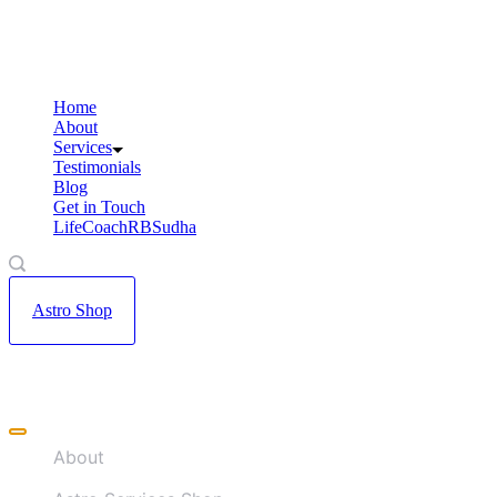
Skip
to
content
Home
About
Services
Testimonials
Blog
Get in Touch
LifeCoachRBSudha
Astro Shop
Offcanvas
menu
About