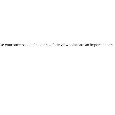
 Use your success to help others – their viewpoints are an important part