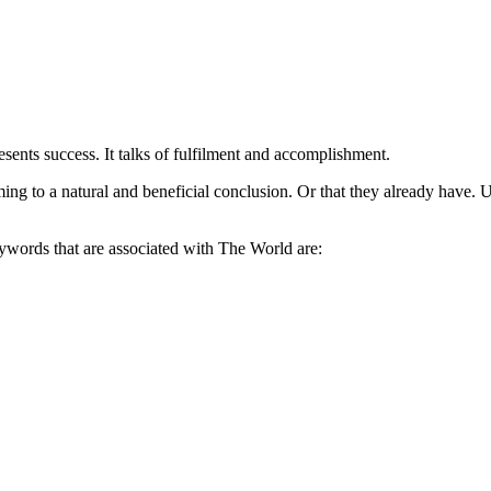
esents success. It talks of fulfilment and accomplishment.
coming to a natural and beneficial conclusion. Or that they already have.
eywords that are associated with The World are: