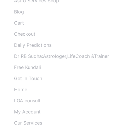
Astro Services Shop
Blog
Cart
Checkout
Daily Predictions
Dr RB Sudha:Astrologer,LifeCoach &Trainer
Free Kundali
Get in Touch
Home
LOA consult
My Account
Our Services