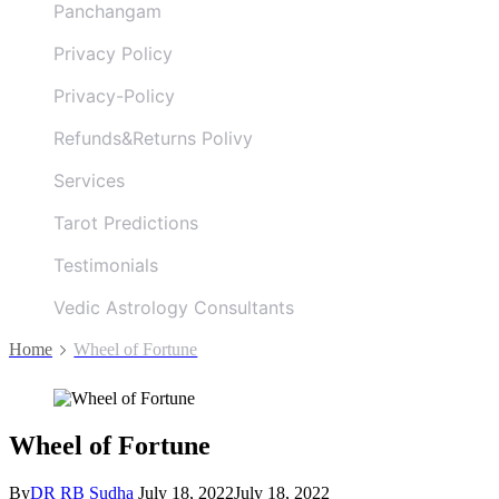
Panchangam
Privacy Policy
Privacy-Policy
Refunds&Returns Polivy
Services
Tarot Predictions
Testimonials
Vedic Astrology Consultants
Home
Wheel of Fortune
Wheel of Fortune
By
DR RB Sudha
July 18, 2022
July 18, 2022