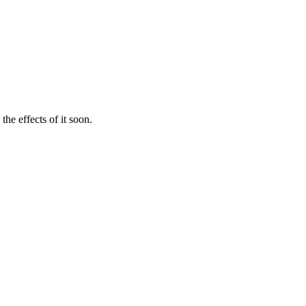
the effects of it soon.