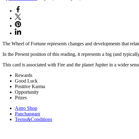
The Wheel of Fortune represents changes and developments that relate
In the Present position of this reading, it represents a big (and typicall
This card is associated with Fire and the planet Jupiter in a wider se
Rewards
Good Luck
Positive Karma
Opportunity
Prizes
Astro Shop
Panchangam
Terms&Conditions
Copyright © 2026
Acheive with Astrologer Lifecoach rbsudha