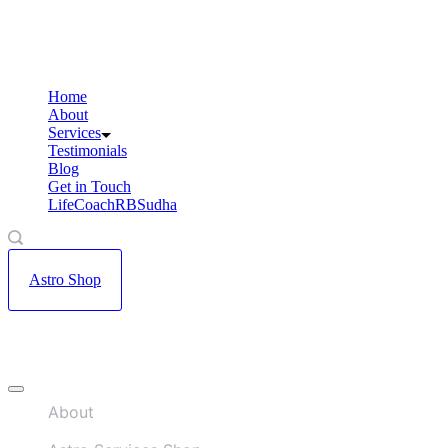
Skip
to
content
Home
About
Services
Testimonials
Blog
Get in Touch
LifeCoachRBSudha
Astro Shop
Offcanvas
menu
About