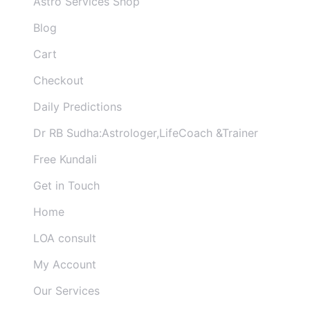
Astro Services Shop
Blog
Cart
Checkout
Daily Predictions
Dr RB Sudha:Astrologer,LifeCoach &Trainer
Free Kundali
Get in Touch
Home
LOA consult
My Account
Our Services