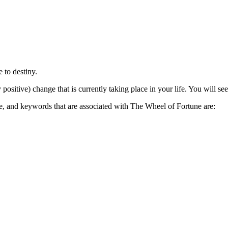
 to destiny.
y positive) change that is currently taking place in your life. You will see 
nse, and keywords that are associated with The Wheel of Fortune are: