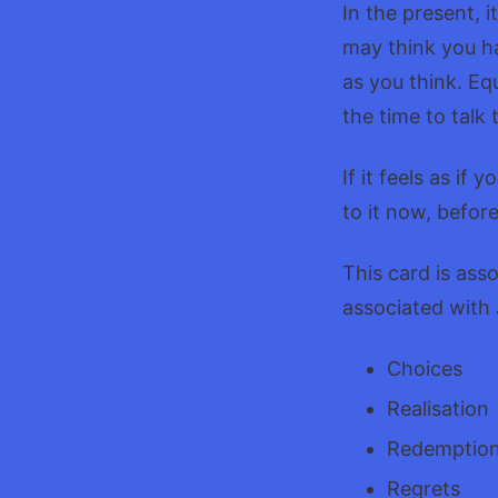
In the present, 
may think you hav
as you think. Eq
the time to talk 
If it feels as i
to it now, befor
This card is ass
associated with
Choices
Realisation
Redemptio
Regrets