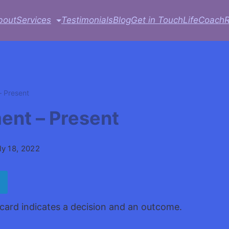
bout
Services
Testimonials
Blog
Get in Touch
LifeCoach
 Present
nt – Present
ly 18, 2022
ard indicates a decision and an outcome.