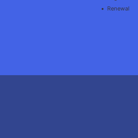
Renewal