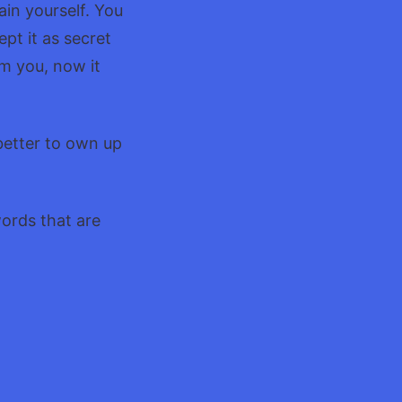
ain yourself. You
ept it as secret
om you, now it
better to own up
words that are