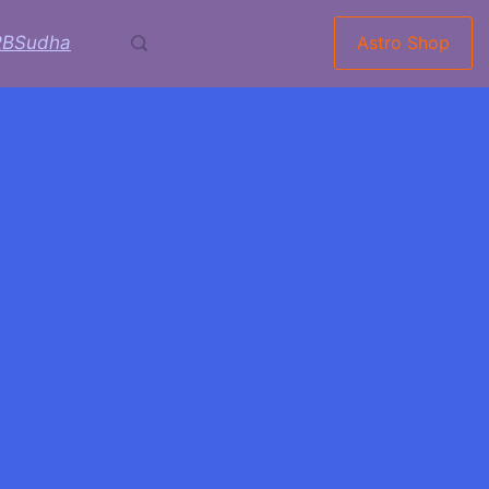
RBSudha
Astro Shop