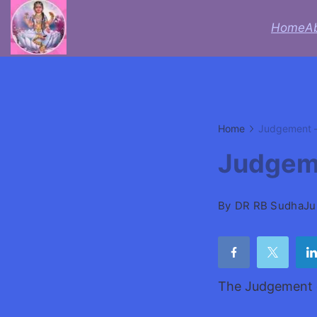
Skip
Home
A
to
Acheive
content
with
Astrologer
Home
Judgement –
Lifecoach
Judgeme
rbsudha
By
DR RB Sudha
Ju
The Judgement c