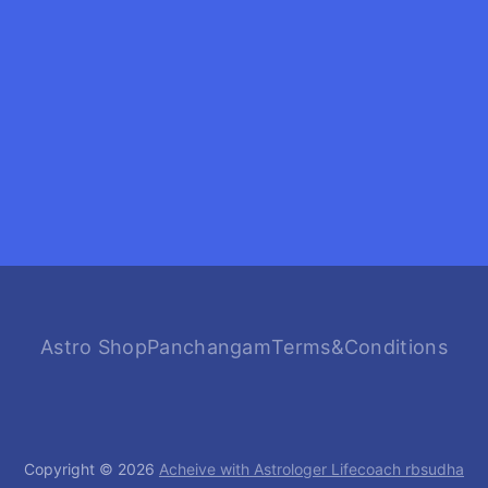
Astro Shop
Panchangam
Terms&Conditions
Copyright © 2026
Acheive with Astrologer Lifecoach rbsudha