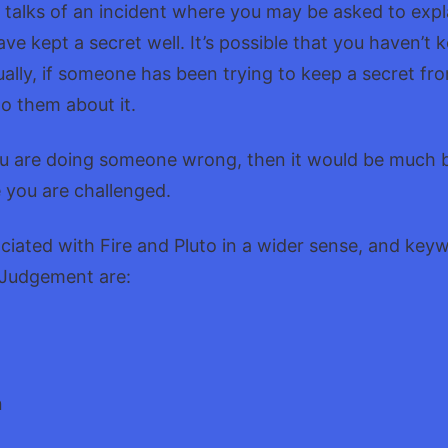
it talks of an incident where you may be asked to expl
e kept a secret well. It’s possible that you haven’t k
ually, if someone has been trying to keep a secret fr
to them about it.
f you are doing someone wrong, then it would be much 
e you are challenged.
ociated with Fire and Pluto in a wider sense, and key
 Judgement are:
n