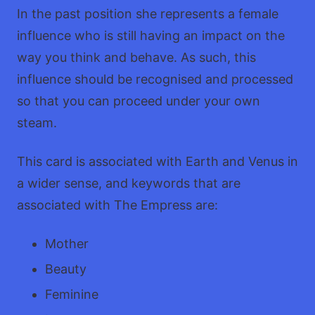
In the past position she represents a female
influence who is still having an impact on the
way you think and behave. As such, this
influence should be recognised and processed
so that you can proceed under your own
steam.
This card is associated with Earth and Venus in
a wider sense, and keywords that are
associated with The Empress are:
Mother
Beauty
Feminine