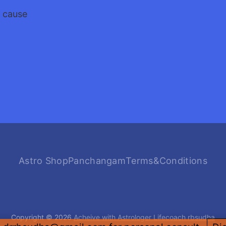
a cause
Astro Shop
Panchangam
Terms&Conditions
Copyright © 2026
Acheive with Astrologer Lifecoach rbsudha