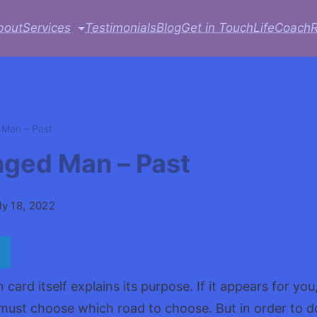
bout
Services
Testimonials
Blog
Get in Touch
LifeCoach
Man – Past
ged Man – Past
ly 18, 2022
ard itself explains its purpose. If it appears for you,
must choose which road to choose. But in order to d