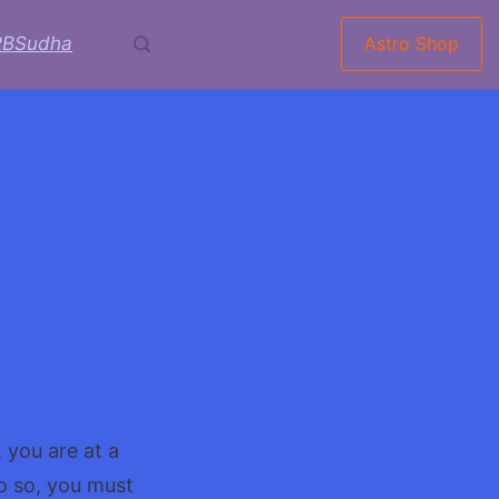
RBSudha
Astro Shop
 you are at a
o so, you must