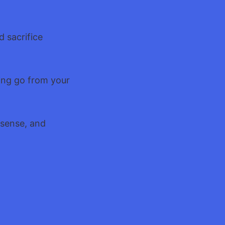
d sacrifice
hing go from your
 sense, and