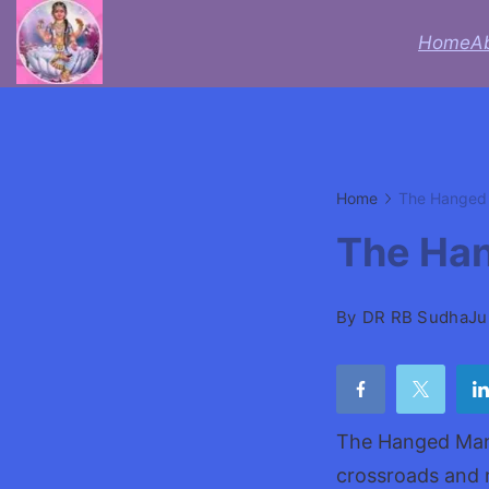
Skip
Home
A
to
Acheive
content
with
Astrologer
Home
The Hanged 
Lifecoach
The Han
rbsudha
By
DR RB Sudha
Ju
The Hanged Man c
crossroads and 