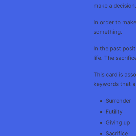
make a decision
In order to make 
something.
In the past posi
life. The sacrific
This card is ass
keywords that a
Surrender
Futility
Giving up
Sacrifice