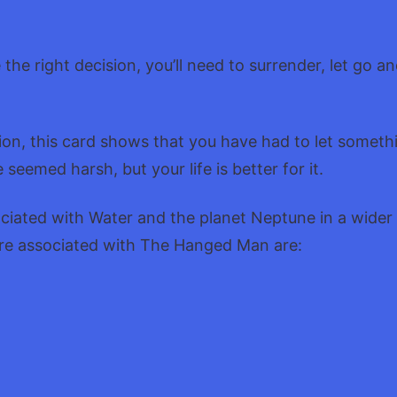
.
the right decision, you’ll need to surrender, let go an
tion, this card shows that you have had to let somet
e seemed harsh, but your life is better for it.
ociated with Water and the planet Neptune in a wider
re associated with The Hanged Man are: