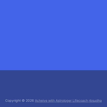
Copyright © 2026
Acheive with Astrologer Lifecoach rbsudha