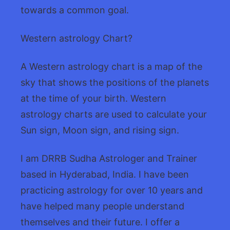
towards a common goal.
Western astrology Chart?
A Western astrology chart is a map of the
sky that shows the positions of the planets
at the time of your birth. Western
astrology charts are used to calculate your
Sun sign, Moon sign, and rising sign.
I am DRRB Sudha Astrologer and Trainer
based in Hyderabad, India. I have been
practicing astrology for over 10 years and
have helped many people understand
themselves and their future. I offer a