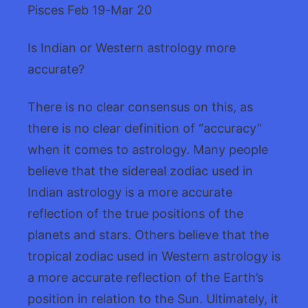
Pisces Feb 19-Mar 20
Is Indian or Western astrology more
accurate?
There is no clear consensus on this, as
there is no clear definition of “accuracy”
when it comes to astrology. Many people
believe that the sidereal zodiac used in
Indian astrology is a more accurate
reflection of the true positions of the
planets and stars. Others believe that the
tropical zodiac used in Western astrology is
a more accurate reflection of the Earth’s
position in relation to the Sun. Ultimately, it