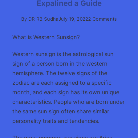
Expalined a Guide
on
By
DR RB Sudha
July 19, 2022
2 Comments
Western
Astrolog
What is Western Sunsign?
signs
Expaline
Western sunsign is the astrological sun
a
sign of a person born in the western
Guide
hemisphere. The twelve signs of the
zodiac are each assigned to a specific
month, and each sign has its own unique
characteristics. People who are born under
the same sun sign often share similar
personality traits and tendencies.
The most common sun signs are Aries,