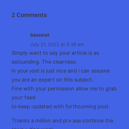
2 Comments
bassinet
July 21, 2022 at 6:39 am
Sіmply want to say your article is as
astounding. The clearness
in your ⲣost is just nice and i cаn assume
you are an expert on this subject.
Fine with your permіssion allow me to grab
yoᥙг feed
to kееp ᥙpdated with forthcoming post.
Thanks a million and plｅase continuе tһe