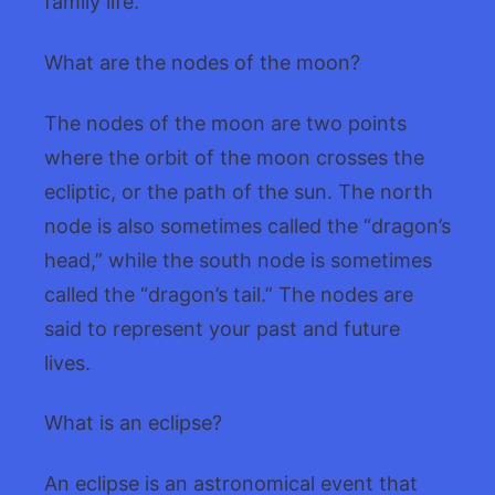
family life.
What are the nodes of the moon?
The nodes of the moon are two points
where the orbit of the moon crosses the
ecliptic, or the path of the sun. The north
node is also sometimes called the “dragon’s
head,” while the south node is sometimes
called the “dragon’s tail.” The nodes are
said to represent your past and future
lives.
What is an eclipse?
An eclipse is an astronomical event that