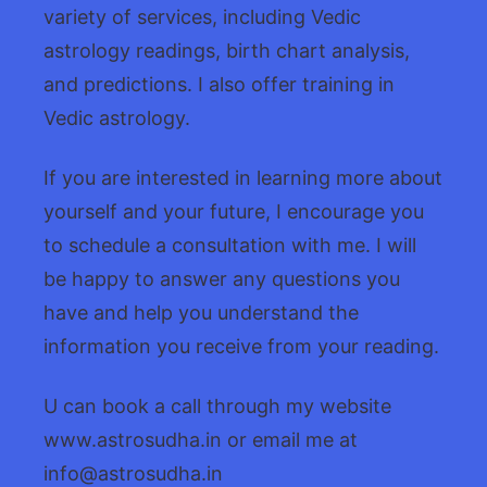
variety of services, including Vedic
astrology readings, birth chart analysis,
and predictions. I also offer training in
Vedic astrology.
If you are interested in learning more about
yourself and your future, I encourage you
to schedule a consultation with me. I will
be happy to answer any questions you
have and help you understand the
information you receive from your reading.
U can book a call through my website
www.astrosudha.in or email me at
info@astrosudha.in