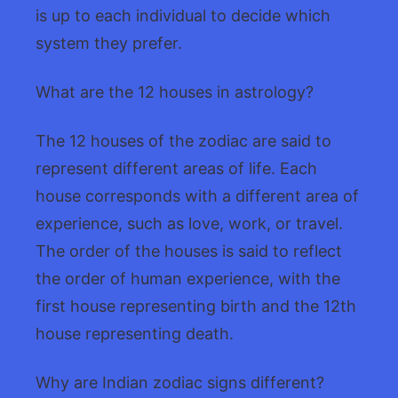
is up to each individual to decide which
system they prefer.
What are the 12 houses in astrology?
The 12 houses of the zodiac are said to
represent different areas of life. Each
house corresponds with a different area of
experience, such as love, work, or travel.
The order of the houses is said to reflect
the order of human experience, with the
first house representing birth and the 12th
house representing death.
Why are Indian zodiac signs different?