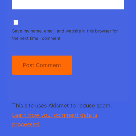
Save my name, email, and website in this browser for
the next time I comment.
This site uses Akismet to reduce spam.
Learn how your comment data is
processed.