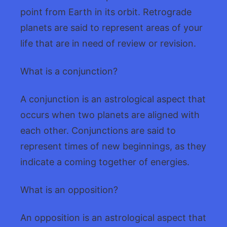
point from Earth in its orbit. Retrograde
planets are said to represent areas of your
life that are in need of review or revision.
What is a conjunction?
A conjunction is an astrological aspect that
occurs when two planets are aligned with
each other. Conjunctions are said to
represent times of new beginnings, as they
indicate a coming together of energies.
What is an opposition?
An opposition is an astrological aspect that