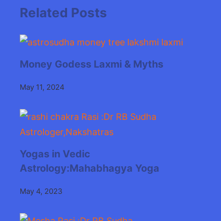
Related Posts
Money Godess Laxmi & Myths
May 11, 2024
Yogas in Vedic
Astrology:Mahabhagya Yoga
May 4, 2023