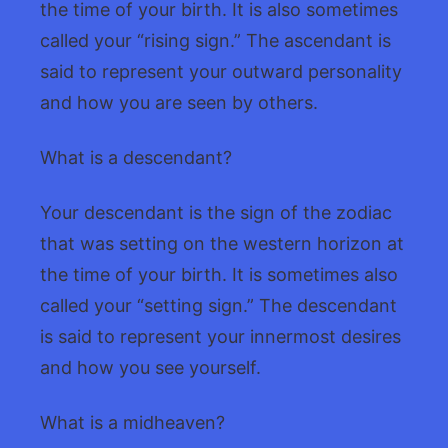
the time of your birth. It is also sometimes
called your “rising sign.” The ascendant is
said to represent your outward personality
and how you are seen by others.
What is a descendant?
Your descendant is the sign of the zodiac
that was setting on the western horizon at
the time of your birth. It is sometimes also
called your “setting sign.” The descendant
is said to represent your innermost desires
and how you see yourself.
What is a midheaven?