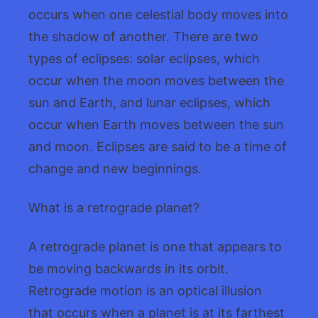
occurs when one celestial body moves into
the shadow of another. There are two
types of eclipses: solar eclipses, which
occur when the moon moves between the
sun and Earth, and lunar eclipses, which
occur when Earth moves between the sun
and moon. Eclipses are said to be a time of
change and new beginnings.
What is a retrograde planet?
A retrograde planet is one that appears to
be moving backwards in its orbit.
Retrograde motion is an optical illusion
that occurs when a planet is at its farthest