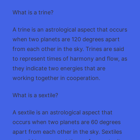
What is a trine?
A trine is an astrological aspect that occurs
when two planets are 120 degrees apart
from each other in the sky. Trines are said
to represent times of harmony and flow, as
they indicate two energies that are
working together in cooperation.
What is a sextile?
A sextile is an astrological aspect that
occurs when two planets are 60 degrees
apart from each other in the sky. Sextiles