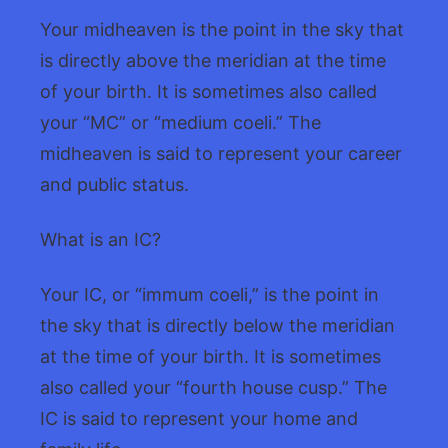
Your midheaven is the point in the sky that
is directly above the meridian at the time
of your birth. It is sometimes also called
your “MC” or “medium coeli.” The
midheaven is said to represent your career
and public status.
What is an IC?
Your IC, or “immum coeli,” is the point in
the sky that is directly below the meridian
at the time of your birth. It is sometimes
also called your “fourth house cusp.” The
IC is said to represent your home and