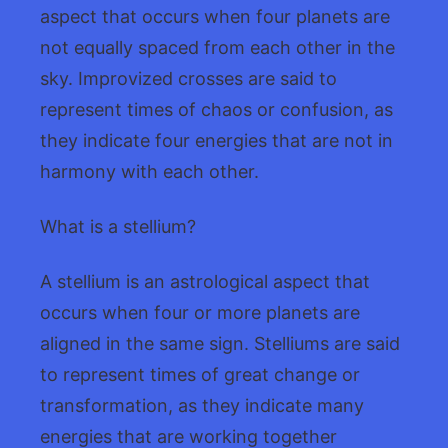
aspect that occurs when four planets are
not equally spaced from each other in the
sky. Improvized crosses are said to
represent times of chaos or confusion, as
they indicate four energies that are not in
harmony with each other.
What is a stellium?
A stellium is an astrological aspect that
occurs when four or more planets are
aligned in the same sign. Stelliums are said
to represent times of great change or
transformation, as they indicate many
energies that are working together