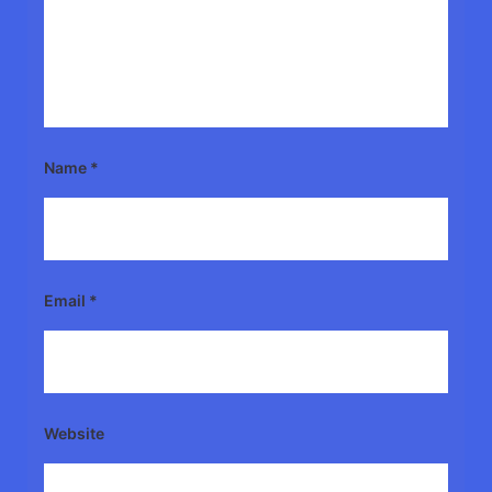
Name
*
Email
*
Website