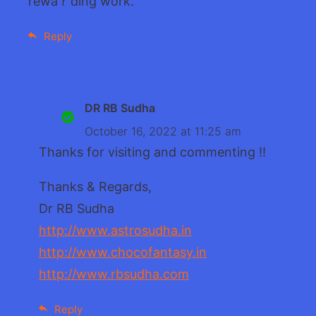
rewaｒding work.
Reply
DR RB Sudha
October 16, 2022 at 11:25 am
Thanks for visiting and commenting !!
Thanks & Regards,
Dr RB Sudha
http://www.astrosudha.in
http://www.chocofantasy.in
http://www.rbsudha.com
Reply