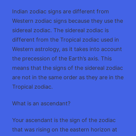
Indian zodiac signs are different from
Western zodiac signs because they use the
sidereal zodiac. The sidereal zodiac is
different from the Tropical zodiac used in
Western astrology, as it takes into account
the precession of the Earth’s axis. This
means that the signs of the sidereal zodiac
are not in the same order as they are in the
Tropical zodiac.
What is an ascendant?
Your ascendant is the sign of the zodiac
that was rising on the eastern horizon at