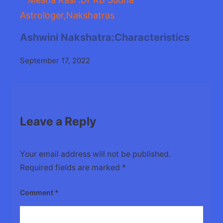
Ashwini Nakshatra:Characteristics
September 17, 2022
Leave a Reply
Your email address will not be published.
Required fields are marked
*
Comment
*