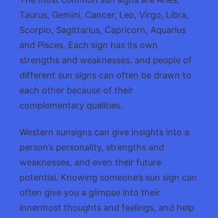
Taurus, Gemini, Cancer, Leo, Virgo, Libra,
Scorpio, Sagittarius, Capricorn, Aquarius
and Pisces. Each sign has its own
strengths and weaknesses, and people of
different sun signs can often be drawn to
each other because of their
complementary qualities.
Western sunsigns can give insights into a
person’s personality, strengths and
weaknesses, and even their future
potential. Knowing someone’s sun sign can
often give you a glimpse into their
innermost thoughts and feelings, and help