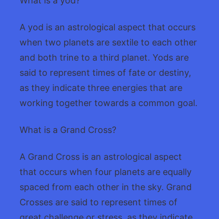
What is a yod?
A yod is an astrological aspect that occurs
when two planets are sextile to each other
and both trine to a third planet. Yods are
said to represent times of fate or destiny,
as they indicate three energies that are
working together towards a common goal.
What is a Grand Cross?
A Grand Cross is an astrological aspect
that occurs when four planets are equally
spaced from each other in the sky. Grand
Crosses are said to represent times of
great challenge or stress, as they indicate