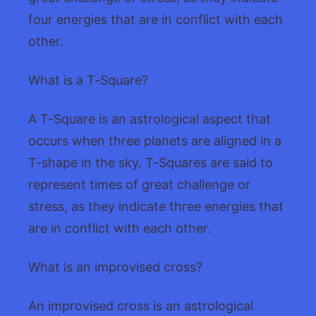
four energies that are in conflict with each
other.
What is a T-Square?
A T-Square is an astrological aspect that
occurs when three planets are aligned in a
T-shape in the sky. T-Squares are said to
represent times of great challenge or
stress, as they indicate three energies that
are in conflict with each other.
What is an improvised cross?
An improvised cross is an astrological