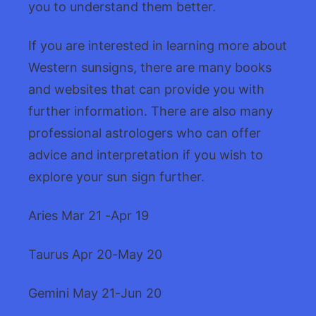
you to understand them better.
If you are interested in learning more about
Western sunsigns, there are many books
and websites that can provide you with
further information. There are also many
professional astrologers who can offer
advice and interpretation if you wish to
explore your sun sign further.
Aries Mar 21 -Apr 19
Taurus Apr 20-May 20
Gemini May 21-Jun 20