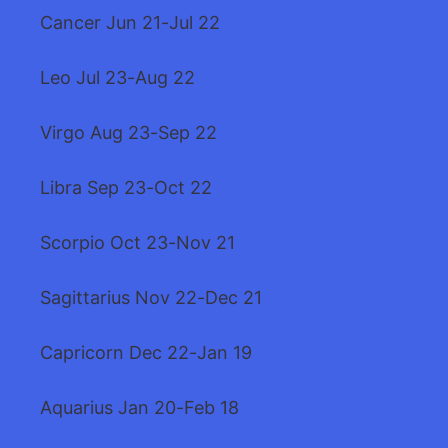
Cancer Jun 21-Jul 22
Leo Jul 23-Aug 22
Virgo Aug 23-Sep 22
Libra Sep 23-Oct 22
Scorpio Oct 23-Nov 21
Sagittarius Nov 22-Dec 21
Capricorn Dec 22-Jan 19
Aquarius Jan 20-Feb 18