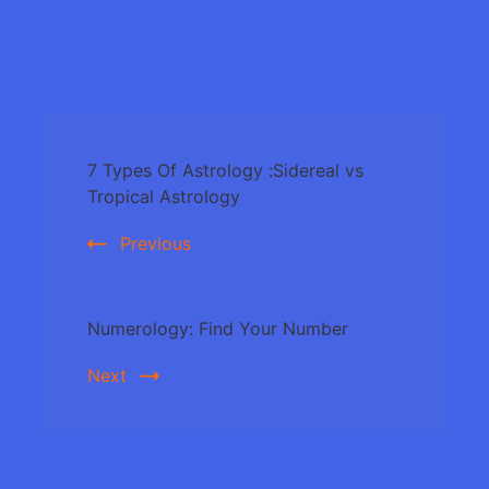
Post
7 Types Of Astrology :Sidereal vs
Navigation
Tropical Astrology
Previous
Numerology: Find Your Number
Next