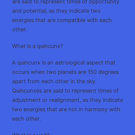
are said to represent times of opportunity
and potential, as they indicate two
energies that are compatible with each
other.
What is a quincunx?
A quincunx is an astrological aspect that
occurs when two planets are 150 degrees
apart from each other in the sky.
Quincunxes are said to represent times of
adjustment or realignment, as they indicate
two energies that are not in harmony with
each other.