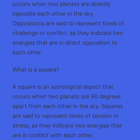
occurs when two planets are directly
opposite each other in the sky.
Oppositions are said to represent times of
challenge or conflict, as they indicate two
energies that are in direct opposition to
each other.
What is a square?
A square is an astrological aspect that
occurs when two planets are 90 degrees
apart from each other in the sky. Squares
are said to represent times of tension or
stress, as they indicate two energies that
are in conflict with each other.