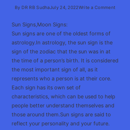
on
By
DR RB Sudha
July 24, 2022
Write a Comment
Sun
Signs
Sun Signs,Moon Signs:
Signs:
Sun signs are one of the oldest forms of
Guide
astrology.In astrology, the sun sign is the
sign of the zodiac that the sun was in at
the time of a person’s birth. It is considered
the most important sign of all, as it
represents who a person is at their core.
Each sign has its own set of
characteristics, which can be used to help
people better understand themselves and
those around them.Sun signs are said to
reflect your personality and your future.