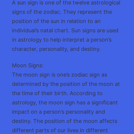
A sun sign is one of the twelve astrological
signs of the zodiac. They represent the
position of the sun in relation to an
individual’s natal chart. Sun signs are used
in astrology to help interpret a person’s
character, personality, and destiny.
Moon Signs:
The moon sign is one’s zodiac sign as
determined by the position of the moon at
the time of their birth. According to
astrology, the moon sign has a significant
impact on a person’s personality and
destiny. The position of the moon affects
different parts of our lives in different