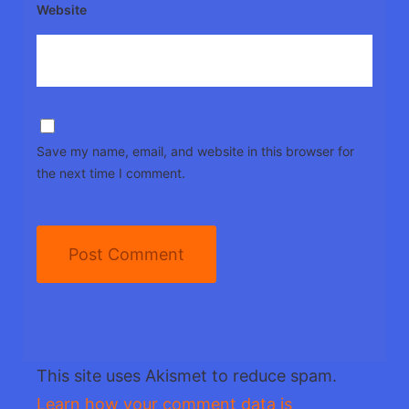
Website
Save my name, email, and website in this browser for
the next time I comment.
This site uses Akismet to reduce spam.
Learn how your comment data is