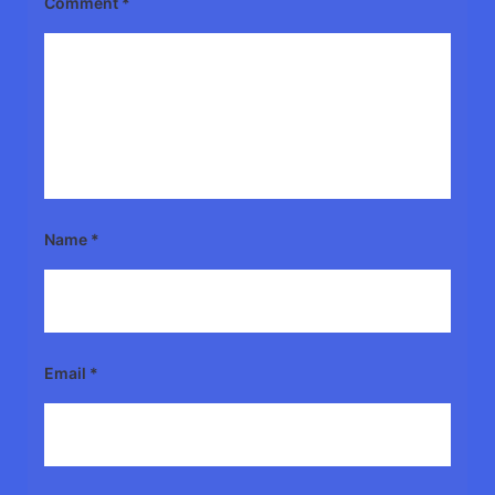
Comment
*
Name
*
Email
*