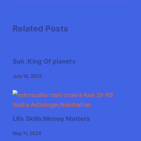
Related Posts
Sun :King Of planets
July 18, 2022
Life Skills:Money Matters
May 11, 2024