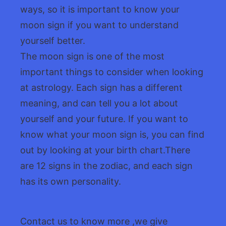
ways, so it is important to know your
moon sign if you want to understand
yourself better.
The moon sign is one of the most
important things to consider when looking
at astrology. Each sign has a different
meaning, and can tell you a lot about
yourself and your future. If you want to
know what your moon sign is, you can find
out by looking at your birth chart.There
are 12 signs in the zodiac, and each sign
has its own personality.
Contact us to know more ,we give