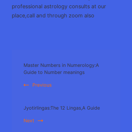
professional astrology consults at our
place,call and through zoom also
Post
Master Numbers in Numerology:A
Navigation
Guide to Number meanings
Previous
Jyotirlingas:The 12 Lingas,A Guide
Next