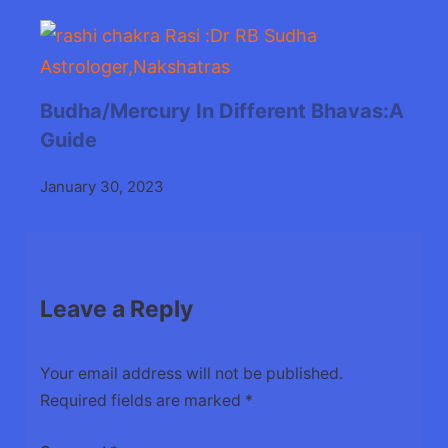
Budha/Mercury In Different Bhavas:A
Guide
January 30, 2023
Leave a Reply
Your email address will not be published.
Required fields are marked
*