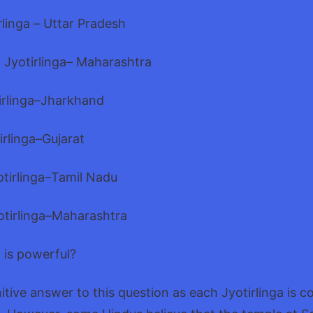
linga – Uttar Pradesh
Jyotirlinga– Maharashtra
irlinga–Jharkhand
rlinga–Gujarat
irlinga–Tamil Nadu
tirlinga–Maharashtra
a is powerful?
nitive answer to this question as each Jyotirlinga is c