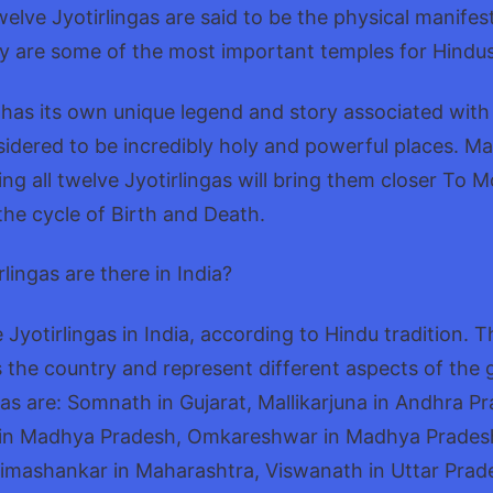
elve Jyotirlingas are said to be the physical manifest
ey are some of the most important temples for Hindus
 has its own unique legend and story associated with i
idered to be incredibly holy and powerful places. M
ting all twelve Jyotirlingas will bring them closer To 
the cycle of Birth and Death.
ingas are there in India?
 Jyotirlingas in India, according to Hindu tradition. 
 the country and represent different aspects of the 
gas are: Somnath in Gujarat, Mallikarjuna in Andhra P
in Madhya Pradesh, Omkareshwar in Madhya Pradesh
imashankar in Maharashtra, Viswanath in Uttar Prad