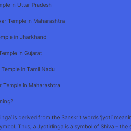
mple in Uttar Pradesh
ar Temple in Maharashtra
emple in Jharkhand
Temple in Gujarat
 Temple in Tamil Nadu
r Temple in Maharashtra
aning?
inga’ is derived from the Sanskrit words ‘jyoti’ meani
symbol. Thus, a Jyotirlinga is a symbol of Shiva – the