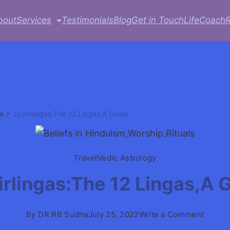
bout
Services
Testimonials
Blog
Get in Touch
LifeCoach
l
Jyotirlingas:The 12 Lingas,A Guide
Travel
Vedic Astrology
irlingas:The 12 Lingas,A 
on
By
DR RB Sudha
July 25, 2022
Write a Comment
Jyotirl