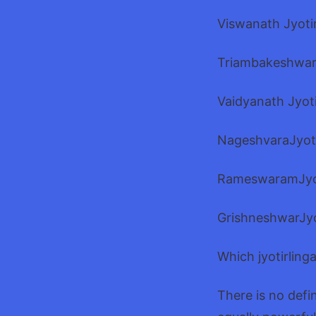
Viswanath Jyotir
Triambakeshwar 
Vaidyanath Jyot
NageshvaraJyoti
RameswaramJyot
GrishneshwarJyo
Which jyotirling
There is no defi