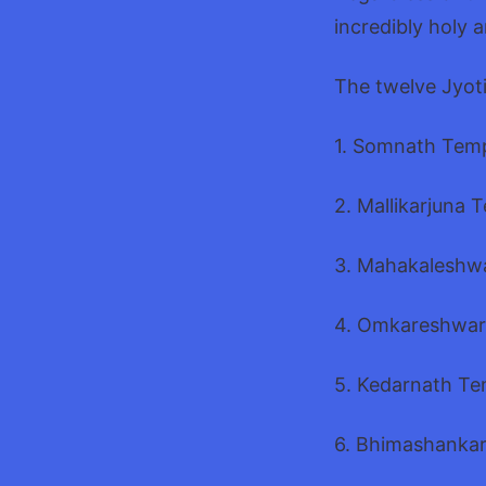
incredibly holy 
The twelve Jyoti
1. Somnath Temp
2. Mallikarjuna 
3. Mahakaleshw
4. Omkareshwar
5. Kedarnath Te
6. Bhimashankar