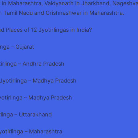
in Maharashtra, Vaidyanath in Jharkhand, Nageshvar
 Tamil Nadu and Grishneshwar in Maharashtra.
d Places of 12 Jyotirlingas in India?
nga – Gujarat
tirlinga – Andhra Pradesh
yotirlinga – Madhya Pradesh
otirlinga – Madhya Pradesh
rlinga – Uttarakhand
otirlinga – Maharashtra