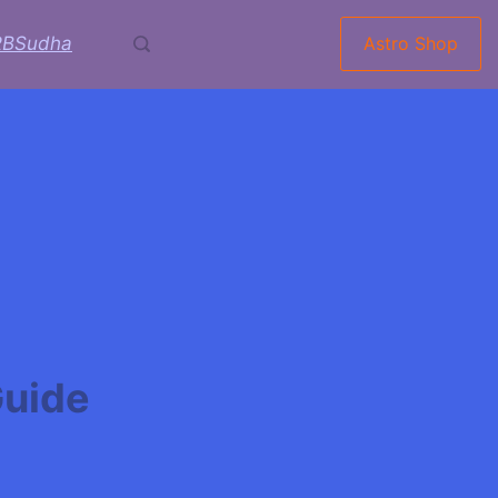
RBSudha
Astro Shop
Guide
ingas:The