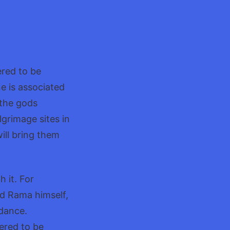
,A
ered to be
e is associated
 the gods
grimage sites in
will bring them
 it. For
rd Rama himself,
 dance.
dered to be