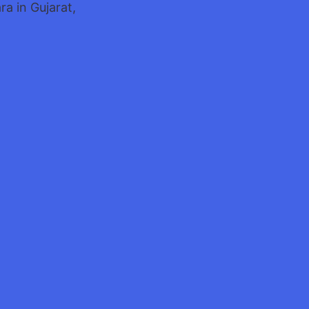
a in Gujarat,