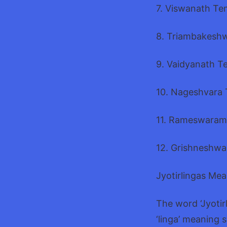
7. Viswanath Te
8. Triambakeshw
9. Vaidyanath T
10. Nageshvara 
11. Rameswaram
12. Grishneshwa
Jyotirlingas Me
The word ‘Jyotirl
‘linga’ meaning 