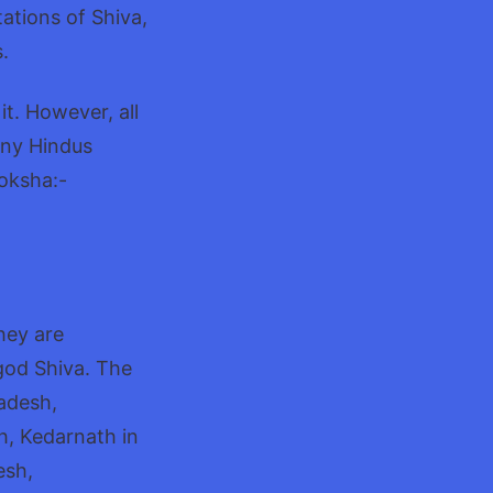
ations of Shiva,
.
t. However, all
any Hindus
Moksha:-
They are
god Shiva. The
radesh,
, Kedarnath in
esh,