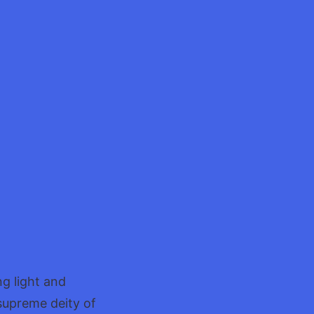
ng light and
 supreme deity of