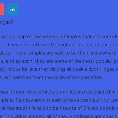
12
Lingas
Guide
ingas?
 are a group of twelve Hindu temples that are consid
red. They are scattered throughout India, and each on
 deity. These temples are said to be the places where
e, and as such, they are some of the most popular pil
 Hindus believe that visiting all twelve Jyotirlingas 
, or liberation from the cycle of reincarnation.
 has its own unique history and legend associated with
mple at Rameswaram is said to have been built by Lo
 at Kedarnath is said to be the site of Shiva’s cosmic
ir individual stories, all of the Jyotirlingas are consi