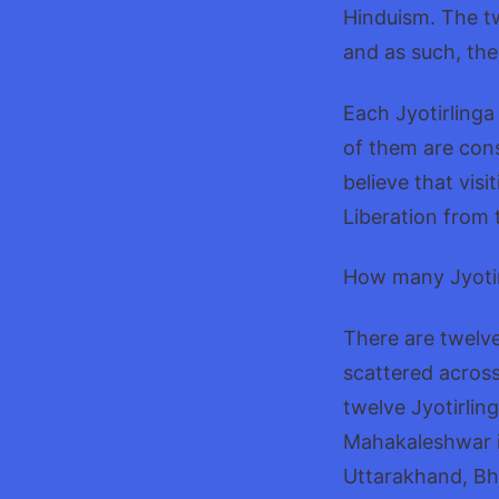
Hinduism. The tw
and as such, th
Each Jyotirlinga
of them are cons
believe that visi
Liberation from 
How many Jyotirl
There are twelve
scattered across
twelve Jyotirlin
Mahakaleshwar 
Uttarakhand, Bh