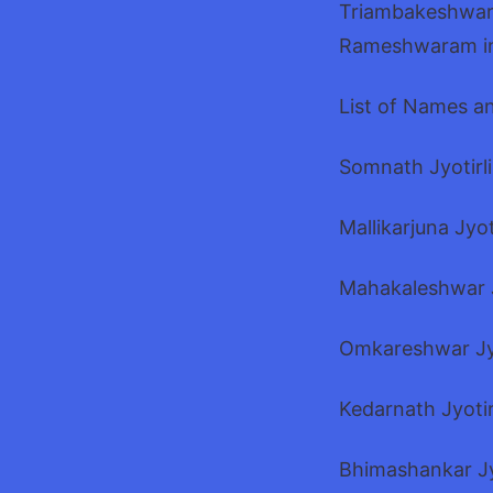
Triambakeshwar 
Rameshwaram in
List of Names an
Somnath Jyotirli
Mallikarjuna Jyo
Mahakaleshwar J
Omkareshwar Jy
Kedarnath Jyoti
Bhimashankar Jy