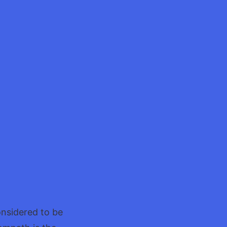
onsidered to be