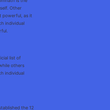
omnath is the
self. Other
 powerful, as it
ch individual
ful.
ial list of
while others
ch individual
stablished the 12