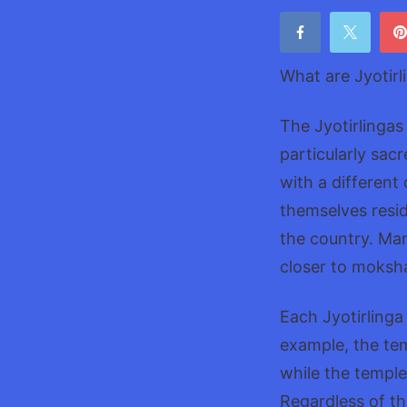
What are Jyotirl
The Jyotirlingas
particularly sac
with a different
themselves resid
the country. Many
closer to moksha
Each Jyotirlinga
example, the te
while the temple
Regardless of the