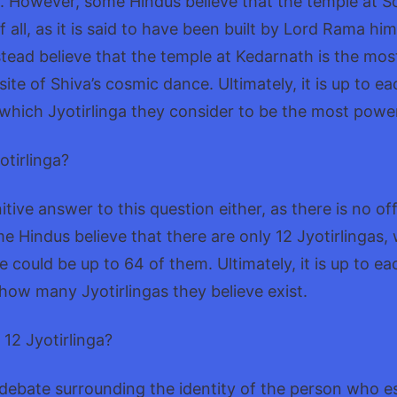
. However, some Hindus believe that the temple at S
 all, as it is said to have been built by Lord Rama him
tead believe that the temple at Kedarnath is the most
 site of Shiva’s cosmic dance. Ultimately, it is up to ea
which Jyotirlinga they consider to be the most power
yotirlinga?
itive answer to this question either, as there is no offic
me Hindus believe that there are only 12 Jyotirlingas, 
e could be up to 64 of them. Ultimately, it is up to ea
how many Jyotirlingas they believe exist.
12 Jyotirlinga?
f debate surrounding the identity of the person who e