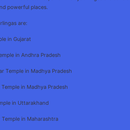
and powerful places.
rlingas are:
le in Gujarat
Temple in Andhra Pradesh
ar Temple in Madhya Pradesh
 Temple in Madhya Pradesh
mple in Uttarakhand
 Temple in Maharashtra