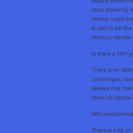
equally powerful
most powerful of
Hindus might ins
is said to be the
Hindu to decide 
Is there a 13th j
There is no defin
Jyotirlingas. So
believe that ther
Hindu to decide 
Who established 
There is a lot o