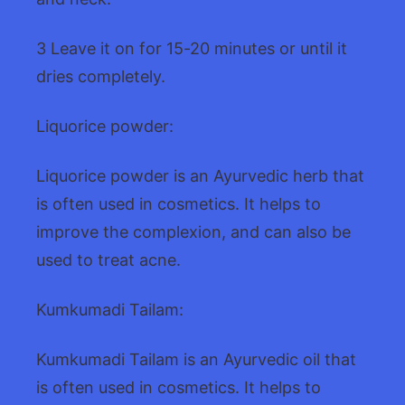
3 Leave it on for 15-20 minutes or until it
dries completely.
Liquorice powder:
Liquorice powder is an Ayurvedic herb that
is often used in cosmetics. It helps to
improve the complexion, and can also be
used to treat acne.
Kumkumadi Tailam:
Kumkumadi Tailam is an Ayurvedic oil that
is often used in cosmetics. It helps to