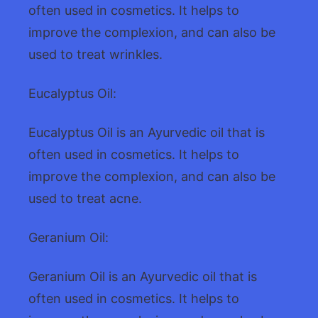
often used in cosmetics. It helps to
improve the complexion, and can also be
used to treat wrinkles.
Eucalyptus Oil:
Eucalyptus Oil is an Ayurvedic oil that is
often used in cosmetics. It helps to
improve the complexion, and can also be
used to treat acne.
Geranium Oil:
Geranium Oil is an Ayurvedic oil that is
often used in cosmetics. It helps to