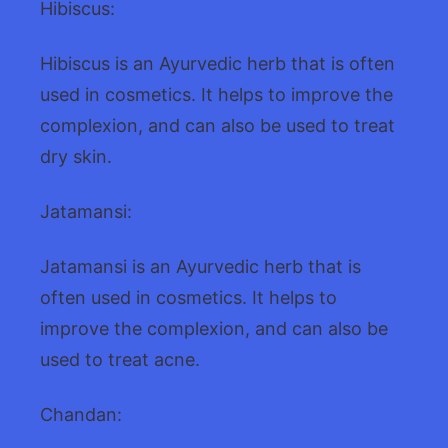
Hibiscus:
Hibiscus is an Ayurvedic herb that is often
used in cosmetics. It helps to improve the
complexion, and can also be used to treat
dry skin.
Jatamansi:
Jatamansi is an Ayurvedic herb that is
often used in cosmetics. It helps to
improve the complexion, and can also be
used to treat acne.
Chandan: