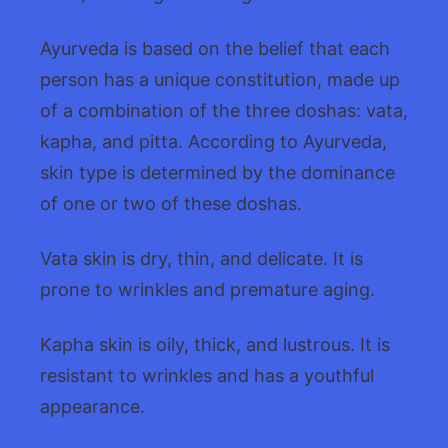
Ayurveda is based on the belief that each
person has a unique constitution, made up
of a combination of the three doshas: vata,
kapha, and pitta. According to Ayurveda,
skin type is determined by the dominance
of one or two of these doshas.
Vata skin is dry, thin, and delicate. It is
prone to wrinkles and premature aging.
Kapha skin is oily, thick, and lustrous. It is
resistant to wrinkles and has a youthful
appearance.