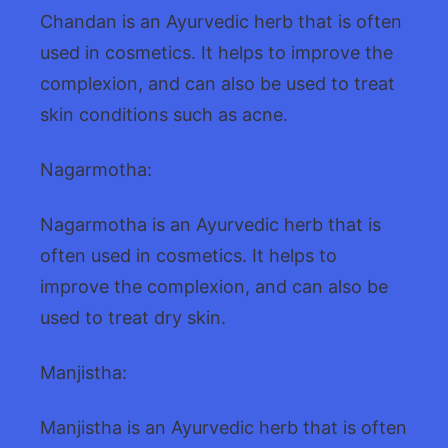
Chandan is an Ayurvedic herb that is often
used in cosmetics. It helps to improve the
complexion, and can also be used to treat
skin conditions such as acne.
Nagarmotha:
Nagarmotha is an Ayurvedic herb that is
often used in cosmetics. It helps to
improve the complexion, and can also be
used to treat dry skin.
Manjistha:
Manjistha is an Ayurvedic herb that is often