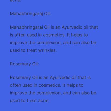
Mahabhringaraj Oil:
Mahabhringaraj Oil is an Ayurvedic oil that
is often used in cosmetics. It helps to
improve the complexion, and can also be
used to treat wrinkles.
Rosemary Oil:
Rosemary Oil is an Ayurvedic oil that is
often used in cosmetics. It helps to
improve the complexion, and can also be
used to treat acne.