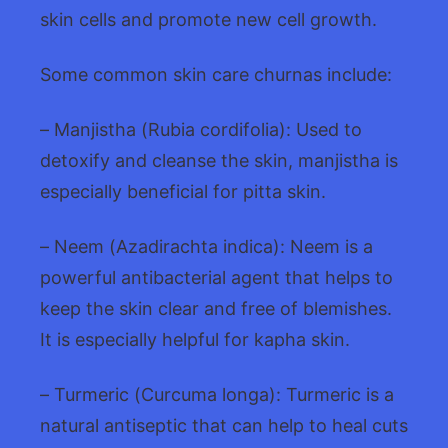
skin cells and promote new cell growth.
Some common skin care churnas include:
– Manjistha (Rubia cordifolia): Used to
detoxify and cleanse the skin, manjistha is
especially beneficial for pitta skin.
– Neem (Azadirachta indica): Neem is a
powerful antibacterial agent that helps to
keep the skin clear and free of blemishes.
It is especially helpful for kapha skin.
– Turmeric (Curcuma longa): Turmeric is a
natural antiseptic that can help to heal cuts