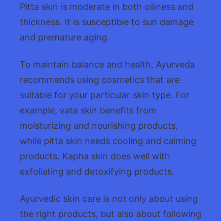
Pitta skin is moderate in both oiliness and
thickness. It is susceptible to sun damage
and premature aging.
To maintain balance and health, Ayurveda
recommends using cosmetics that are
suitable for your particular skin type. For
example, vata skin benefits from
moisturizing and nourishing products,
while pitta skin needs cooling and calming
products. Kapha skin does well with
exfoliating and detoxifying products.
Ayurvedic skin care is not only about using
the right products, but also about following