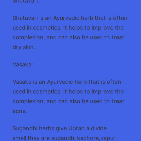
Shatavari:
Shatavari is an Ayurvedic herb that is often
used in cosmetics. It helps to improve the
complexion, and can also be used to treat
dry skin.
Vasaka:
Vasaka is an Ayurvedic herb that is often
used in cosmetics. It helps to improve the
complexion, and can also be used to treat
acne.
Sugandhi herbs give Ubtan a divine
smell,they are sugandhi kachora,kapur