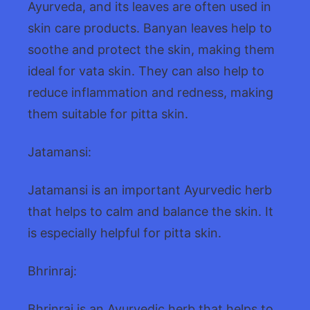
Ayurveda, and its leaves are often used in
skin care products. Banyan leaves help to
soothe and protect the skin, making them
ideal for vata skin. They can also help to
reduce inflammation and redness, making
them suitable for pitta skin.
Jatamansi:
Jatamansi is an important Ayurvedic herb
that helps to calm and balance the skin. It
is especially helpful for pitta skin.
Bhrinraj:
Bhrinraj is an Ayurvedic herb that helps to