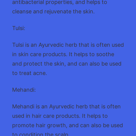
antibacterial properties, and helps to
cleanse and rejuvenate the skin.
Tulsi:
Tulsi is an Ayurvedic herb that is often used
in skin care products. It helps to soothe
and protect the skin, and can also be used
to treat acne.
Mehandi:
Mehandi is an Ayurvedic herb that is often
used in hair care products. It helps to
promote hair growth, and can also be used
to condition the scalp.