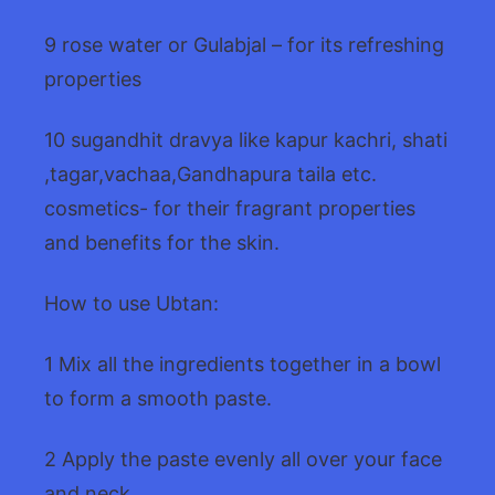
9 rose water or Gulabjal – for its refreshing
properties
10 sugandhit dravya like kapur kachri, shati
,tagar,vachaa,Gandhapura taila etc.
cosmetics- for their fragrant properties
and benefits for the skin.
How to use Ubtan:
1 Mix all the ingredients together in a bowl
to form a smooth paste.
2 Apply the paste evenly all over your face
and neck.