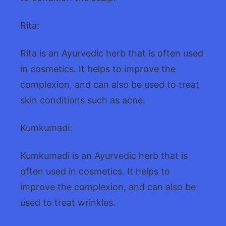
Rita:
Rita is an Ayurvedic herb that is often used
in cosmetics. It helps to improve the
complexion, and can also be used to treat
skin conditions such as acne.
Kumkumadi:
Kumkumadi is an Ayurvedic herb that is
often used in cosmetics. It helps to
improve the complexion, and can also be
used to treat wrinkles.