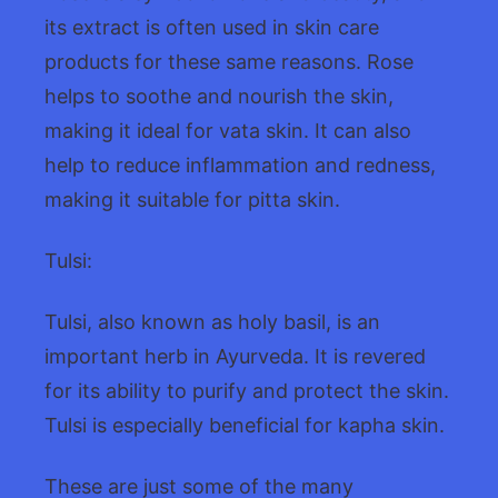
its extract is often used in skin care
products for these same reasons. Rose
helps to soothe and nourish the skin,
making it ideal for vata skin. It can also
help to reduce inflammation and redness,
making it suitable for pitta skin.
Tulsi:
Tulsi, also known as holy basil, is an
important herb in Ayurveda. It is revered
for its ability to purify and protect the skin.
Tulsi is especially beneficial for kapha skin.
These are just some of the many