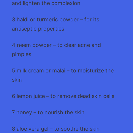
and lighten the complexion
3 haldi or turmeric powder – for its
antiseptic properties
4 neem powder – to clear acne and
pimples
5 milk cream or malai – to moisturize the
skin
6 lemon juice – to remove dead skin cells
7 honey – to nourish the skin
8 aloe vera gel – to soothe the skin