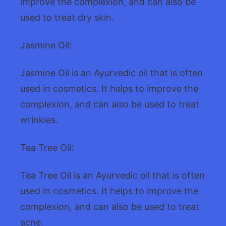
improve the complexion, and can also be
used to treat dry skin.
Jasmine Oil:
Jasmine Oil is an Ayurvedic oil that is often
used in cosmetics. It helps to improve the
complexion, and can also be used to treat
wrinkles.
Tea Tree Oil:
Tea Tree Oil is an Ayurvedic oil that is often
used in cosmetics. It helps to improve the
complexion, and can also be used to treat
acne.