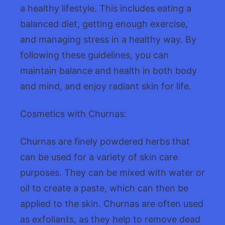
a healthy lifestyle. This includes eating a
balanced diet, getting enough exercise,
and managing stress in a healthy way. By
following these guidelines, you can
maintain balance and health in both body
and mind, and enjoy radiant skin for life.
Cosmetics with Churnas:
Churnas are finely powdered herbs that
can be used for a variety of skin care
purposes. They can be mixed with water or
oil to create a paste, which can then be
applied to the skin. Churnas are often used
as exfoliants, as they help to remove dead