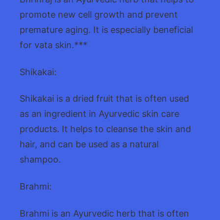
promote new cell growth and prevent
premature aging. It is especially beneficial
for vata skin.***
Shikakai:
Shikakai is a dried fruit that is often used
as an ingredient in Ayurvedic skin care
products. It helps to cleanse the skin and
hair, and can be used as a natural
shampoo.
Brahmi:
Brahmi is an Ayurvedic herb that is often