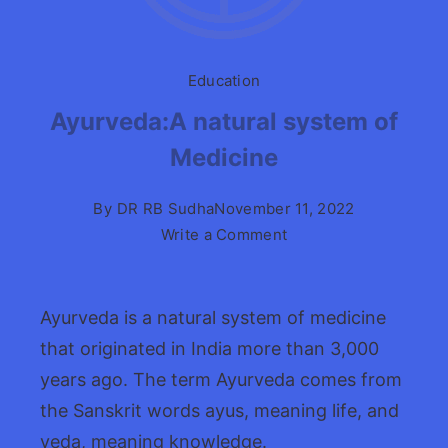
Education
Ayurveda:A natural system of
Medicine
By
DR RB Sudha
November 11, 2022
on
Write a Comment
Ayurveda:A
natural
system
Ayurveda is a natural system of medicine
of
that originated in India more than 3,000
Medicine
years ago. The term Ayurveda comes from
the Sanskrit words ayus, meaning life, and
veda, meaning knowledge.