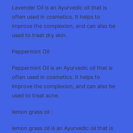
Lavender Oil is an Ayurvedic oil that is
often used in cosmetics. It helps to
improve the complexion, and can also be
used to treat dry skin.
Peppermint Oil:
Peppermint Oil is an Ayurvedic oil that is
often used in cosmetics. It helps to
improve the complexion, and can also be
used to treat acne.
lemon grass oil :
lemon grass oil is an Ayurvedic oil that is