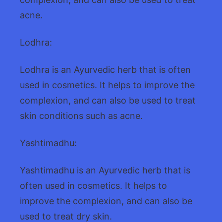
acne.
Lodhra:
Lodhra is an Ayurvedic herb that is often
used in cosmetics. It helps to improve the
complexion, and can also be used to treat
skin conditions such as acne.
Yashtimadhu:
Yashtimadhu is an Ayurvedic herb that is
often used in cosmetics. It helps to
improve the complexion, and can also be
used to treat dry skin.