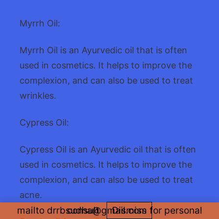
Myrrh Oil:
Myrrh Oil is an Ayurvedic oil that is often
used in cosmetics. It helps to improve the
complexion, and can also be used to treat
wrinkles.
Cypress Oil:
Cypress Oil is an Ayurvedic oil that is often
used in cosmetics. It helps to improve the
complexion, and can also be used to treat
acne.
mailto drrbsudha@gmail.com for personal consult
Dismiss