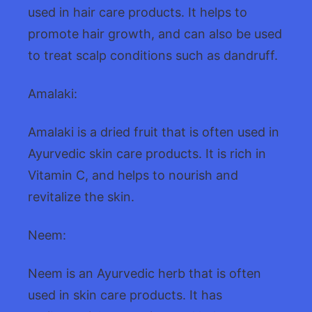
used in hair care products. It helps to
promote hair growth, and can also be used
to treat scalp conditions such as dandruff.
Amalaki:
Amalaki is a dried fruit that is often used in
Ayurvedic skin care products. It is rich in
Vitamin C, and helps to nourish and
revitalize the skin.
Neem:
Neem is an Ayurvedic herb that is often
used in skin care products. It has