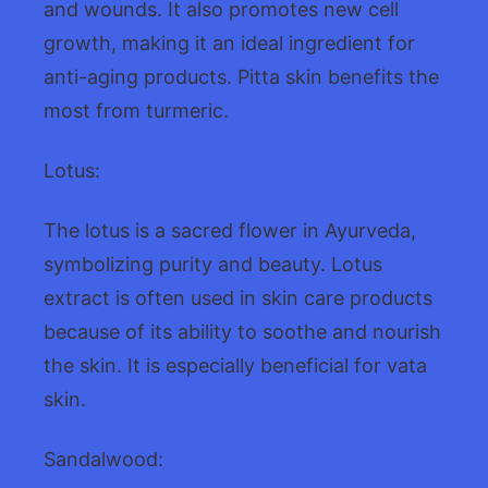
and wounds. It also promotes new cell
growth, making it an ideal ingredient for
anti-aging products. Pitta skin benefits the
most from turmeric.
Lotus:
The lotus is a sacred flower in Ayurveda,
symbolizing purity and beauty. Lotus
extract is often used in skin care products
because of its ability to soothe and nourish
the skin. It is especially beneficial for vata
skin.
Sandalwood: