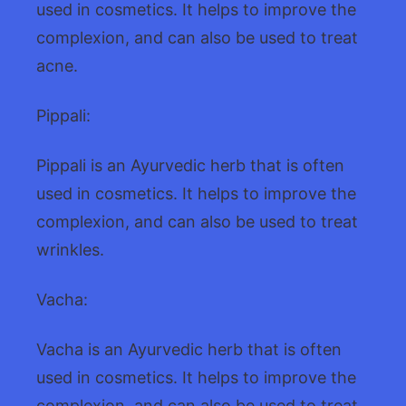
used in cosmetics. It helps to improve the
complexion, and can also be used to treat
acne.
Pippali:
Pippali is an Ayurvedic herb that is often
used in cosmetics. It helps to improve the
complexion, and can also be used to treat
wrinkles.
Vacha:
Vacha is an Ayurvedic herb that is often
used in cosmetics. It helps to improve the
complexion, and can also be used to treat