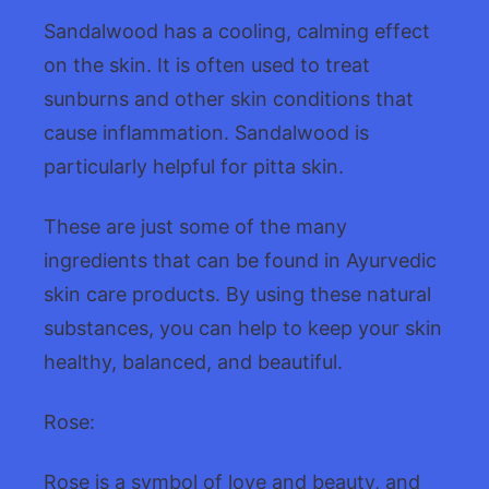
Sandalwood has a cooling, calming effect
on the skin. It is often used to treat
sunburns and other skin conditions that
cause inflammation. Sandalwood is
particularly helpful for pitta skin.
These are just some of the many
ingredients that can be found in Ayurvedic
skin care products. By using these natural
substances, you can help to keep your skin
healthy, balanced, and beautiful.
Rose:
Rose is a symbol of love and beauty, and