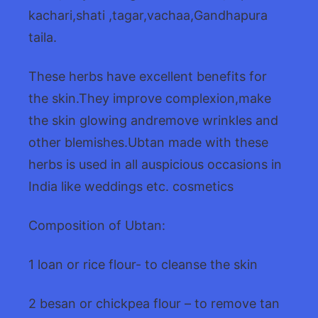
kachari,shati ,tagar,vachaa,Gandhapura
taila.
These herbs have excellent benefits for
the skin.They improve complexion,make
the skin glowing andremove wrinkles and
other blemishes.Ubtan made with these
herbs is used in all auspicious occasions in
India like weddings etc. cosmetics
Composition of Ubtan:
1 loan or rice flour- to cleanse the skin
2 besan or chickpea flour – to remove tan