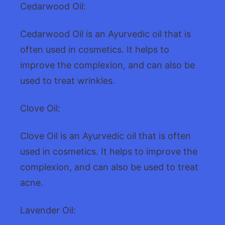
Cedarwood Oil:
Cedarwood Oil is an Ayurvedic oil that is
often used in cosmetics. It helps to
improve the complexion, and can also be
used to treat wrinkles.
Clove Oil:
Clove Oil is an Ayurvedic oil that is often
used in cosmetics. It helps to improve the
complexion, and can also be used to treat
acne.
Lavender Oil: