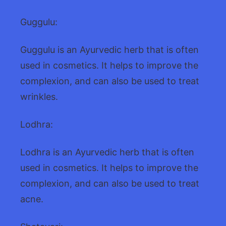
Guggulu:
Guggulu is an Ayurvedic herb that is often
used in cosmetics. It helps to improve the
complexion, and can also be used to treat
wrinkles.
Lodhra:
Lodhra is an Ayurvedic herb that is often
used in cosmetics. It helps to improve the
complexion, and can also be used to treat
acne.