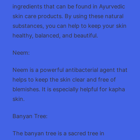
ingredients that can be found in Ayurvedic
skin care products. By using these natural
substances, you can help to keep your skin
healthy, balanced, and beautiful.
Neem:
Neem is a powerful antibacterial agent that
helps to keep the skin clear and free of
blemishes. It is especially helpful for kapha
skin.
Banyan Tree:
The banyan tree is a sacred tree in