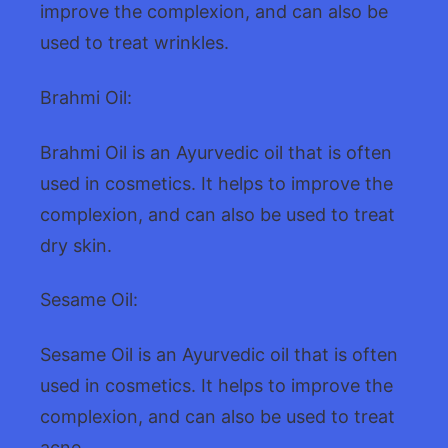
improve the complexion, and can also be
used to treat wrinkles.
Brahmi Oil:
Brahmi Oil is an Ayurvedic oil that is often
used in cosmetics. It helps to improve the
complexion, and can also be used to treat
dry skin.
Sesame Oil:
Sesame Oil is an Ayurvedic oil that is often
used in cosmetics. It helps to improve the
complexion, and can also be used to treat
acne.