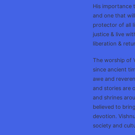
His importance t
and one that wil
protector of all 
justice & live wi
liberation & retu
The worship of V
since ancient ti
awe and reveren
and stories are o
and shrines arou
believed to brin
devotion. Vishnu
society and cult