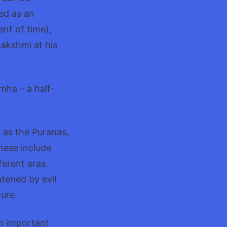
ed as an
nt of time),
akshmi at his
mha – a half-
 as the Puranas,
hese include
ferent eras.
atened by evil
ure.
an important