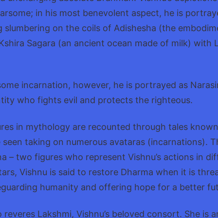
arsome; in his most benevolent aspect, he is portray
 slumbering on the coils of Adishesha (the embodime
Kshira Sagara (an ancient ocean made of milk) with L
some incarnation, however, he is portrayed as Narasi
ntity who fights evil and protects the righteous.
ures in mythology are recounted through tales known
 seen taking on numerous avataras (incarnations). T
 – two figures who represent Vishnu’s actions in dif
ars, Vishnu is said to restore Dharma when it is thre
eguarding humanity and offering hope for a better fut
 reveres Lakshmi, Vishnu’s beloved consort. She is 