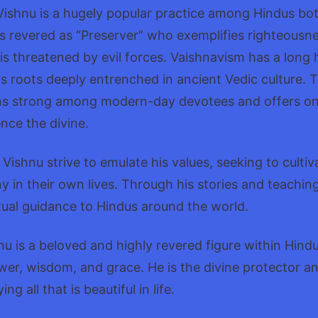
ishnu is a hugely popular practice among Hindus bot
s revered as “Preserver” who exemplifies righteousn
s threatened by evil forces. Vaishnavism has a long 
its roots deeply entrenched in ancient Vedic culture. 
ns strong among modern-day devotees and offers o
nce the divine.
Vishnu strive to emulate his values, seeking to culti
 in their own lives. Through his stories and teaching
itual guidance to Hindus around the world.
nu is a beloved and highly revered figure within Hind
ower, wisdom, and grace. He is the divine protector a
 all that is beautiful in life.