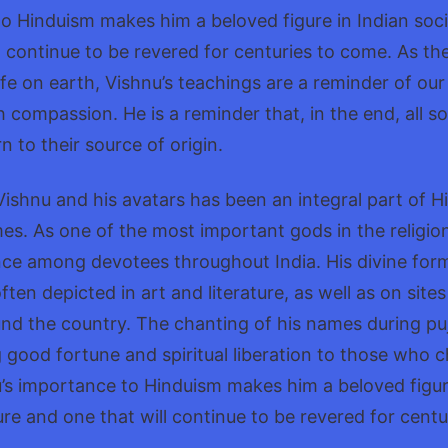
o Hinduism makes him a beloved figure in Indian soci
l continue to be revered for centuries to come. As th
life on earth, Vishnu’s teachings are a reminder of ou
th compassion. He is a reminder that, in the end, all sou
rn to their source of origin.
ishnu and his avatars has been an integral part of H
mes. As one of the most important gods in the religion
ce among devotees throughout India. His divine for
ften depicted in art and literature, as well as on sit
nd the country. The chanting of his names during puja
g good fortune and spiritual liberation to those who 
’s importance to Hinduism makes him a beloved figur
ure and one that will continue to be revered for cent