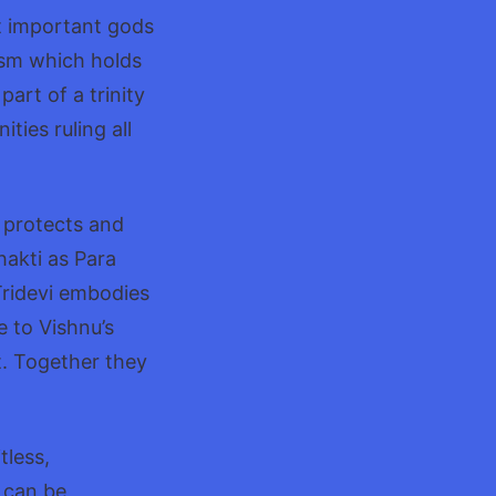
st important gods
ism which holds
art of a trinity
ies ruling all
 protects and
hakti as Para
Tridevi embodies
 to Vishnu’s
t. Together they
tless,
 can be