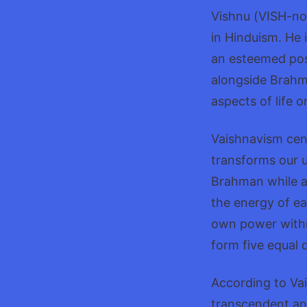
Vishnu (VISH-noo
in Hinduism. He 
an esteemed posi
alongside Brahma
aspects of life o
Vaishnavism cen
transforms our u
Brahman while al
the energy of ea
own power withi
form five equal 
According to Vais
transcendent an