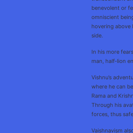
benevolent or fe
omniscient being
hovering above 
side.
In his more fear
man, half-lion e
Vishnu’s advent
where he can be
Rama and Krishna
Through his avat
forces, thus saf
Vaishnavism also