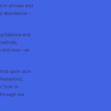
d in shrines and
nd abundance –
ing balance and
estivals,
 and love – an
ends upon us in
festations,
or how to
 through our