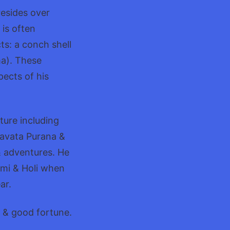
resides over
 is often
ts: a conch shell
ma). These
ects of his
ture including
agavata Purana &
& adventures. He
ami & Holi when
ar.
y & good fortune.