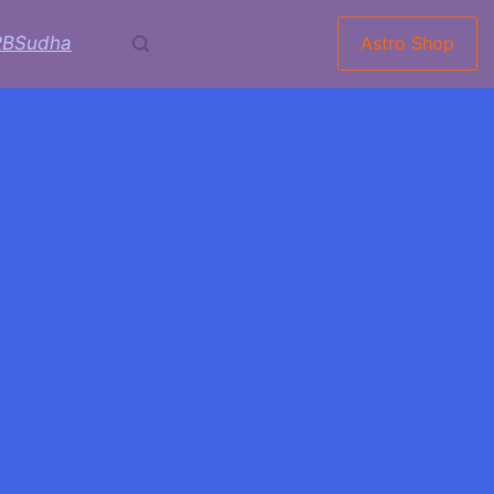
RBSudha
Astro Shop
ti: