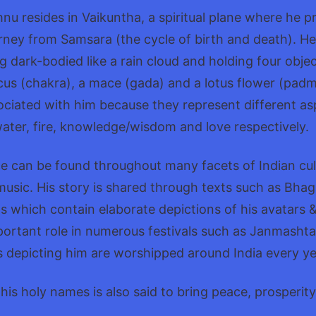
hnu resides in Vaikuntha, a spiritual plane where he p
ourney from Samsara (the cycle of birth and death). He
g dark-bodied like a rain cloud and holding four objec
cus (chakra), a mace (gada) and a lotus flower (pad
ciated with him because they represent different asp
water, fire, knowledge/wisdom and love respectively.
e can be found throughout many facets of Indian cul
& music. His story is shared through texts such as Bh
 which contain elaborate depictions of his avatars 
portant role in numerous festivals such as Janmasht
 depicting him are worshipped around India every ye
his holy names is also said to bring peace, prosperit