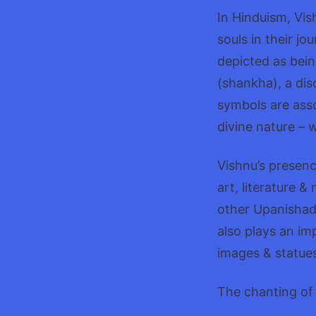
In Hinduism, Vis
souls in their j
depicted as bein
(shankha), a dis
symbols are asso
divine nature – 
Vishnu’s presenc
art, literature 
other Upanishads
also plays an im
images & statues
The chanting of 