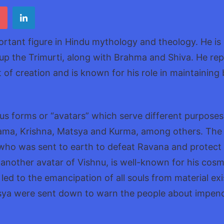
Vishn
ortant figure in Hindu mythology and theology. He is
up the Trimurti, along with Brahma and Shiva. He rep
 of creation and is known for his role in maintaining 
us forms or “avatars” which serve different purposes
ama, Krishna, Matsya and Kurma, among others. The
 who was sent to earth to defeat Ravana and protect
 another avatar of Vishnu, is well-known for his cosmic
 led to the emancipation of all souls from material ex
tsya were sent down to warn the people about impen