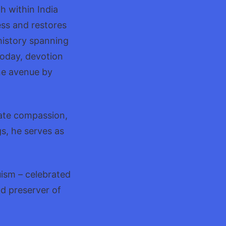
h within India
ess and restores
history spanning
Today, devotion
ne avenue by
vate compassion,
s, he serves as
uism – celebrated
nd preserver of