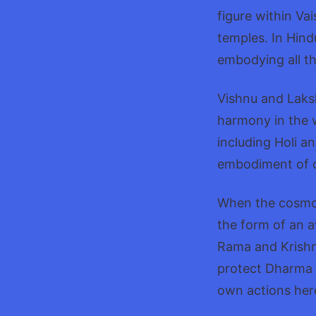
figure within Va
temples. In Hin
embodying all th
Vishnu and Laksh
harmony in the w
including Holi a
embodiment of di
When the cosmos
the form of an a
Rama and Krishn
protect Dharma 
own actions her