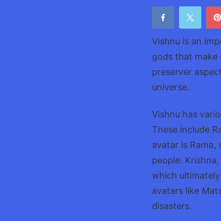
Vishnu is an imp
gods that make 
preserver aspect
universe.
Vishnu has vario
These include R
avatar is Rama,
people. Krishna,
which ultimately
avatars like Ma
disasters.