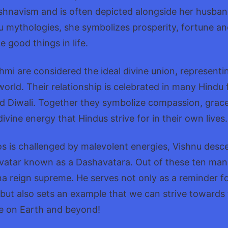
ishnavism and is often depicted alongside her husban
du mythologies, she symbolizes prosperity, fortune a
e good things in life.
mi are considered the ideal divine union, represent
orld. Their relationship is celebrated in many Hindu f
nd Diwali. Together they symbolize compassion, grace
vine energy that Hindus strive for in their own lives.
 is challenged by malevolent energies, Vishnu desc
vatar known as a Dashavatara. Out of these ten mani
a reign supreme. He serves not only as a reminder f
but also sets an example that we can strive towards
e on Earth and beyond!