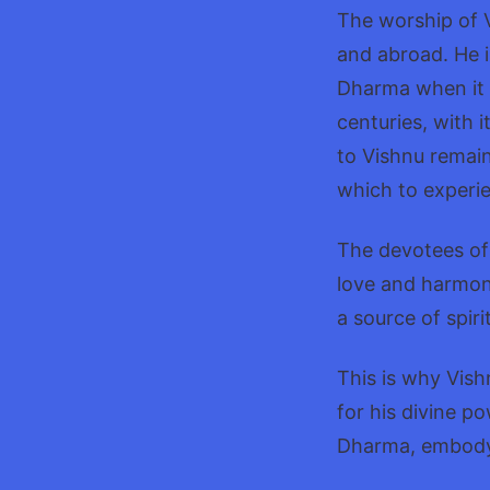
The worship of V
and abroad. He i
Dharma when it i
centuries, with 
to Vishnu remai
which to experie
The devotees of 
love and harmony
a source of spir
This is why Vish
for his divine p
Dharma, embodying