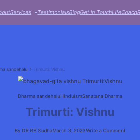
bout
Services
Testimonials
Blog
Get in Touch
LifeCoach
ma sandehalu
Trimurti: Vishnu
Dharma sandehalu
Hinduism
Sanatana Dharma
Trimurti: Vishnu
on
By
DR RB Sudha
March 3, 2023
Write a Comment
Trimur