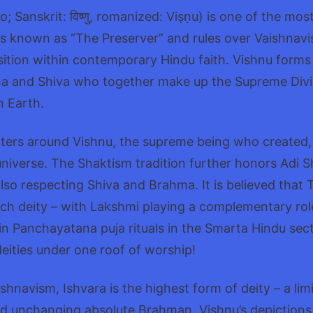
; Sanskrit: विष्णु, romanized: Viṣṇu) is one of the mo
is known as “The Preserver” and rules over Vaishnav
tion within contemporary Hindu faith. Vishnu forms p
 and Shiva who together make up the Supreme Divinit
n Earth.
ters around Vishnu, the supreme being who created,
niverse. The Shaktism tradition further honors Adi S
so respecting Shiva and Brahma. It is believed that 
ch deity – with Lakshmi playing a complementary role
n Panchayatana puja rituals in the Smarta Hindu sec
deities under one roof of worship!
hnavism, Ishvara is the highest form of deity – a limi
d unchanging absolute Brahman. Vishnu’s depictions