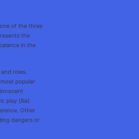
u
 one of the three
resents the
balance in the
 and roles.
 most popular
 innocent
 play (lila)
istence. Other
ding dangers or