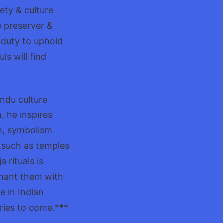
ety & culture
e preserver &
r duty to uphold
ls will find
indu culture
, he inspires
m, symbolism
es such as temples
 rituals is
chant them with
e in Indian
uries to come.***