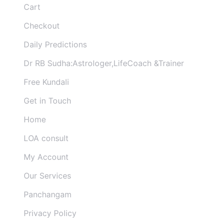
Cart
Checkout
Daily Predictions
Dr RB Sudha:Astrologer,LifeCoach &Trainer
Free Kundali
Get in Touch
Home
LOA consult
My Account
Our Services
Panchangam
Privacy Policy