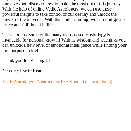
ourselves and discover how to make the most out of this journey.
With the help of online Vedic Astrologers, we can use these
powerful insights to take control of our destiny and unlock the
power of the universe. With this understanding, we can find greater
peace and fulfillment in life.
These are just some of the many reasons vedic astrology is
invaluable for personal growth! With its wisdom and teachings you
can unlock a new level of emotional intelligence while finding your
true purpose in life!
Thank you for Visiting !!!
You may like to Read
Vedic Astrologers :Near me for free Kundali (astrosudha.in)