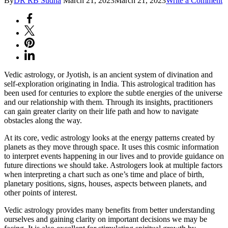
By
DR RB Sudha
March 21, 2023
March 21, 2023
Write a Comment
V
A
J
-
T
L
Vedic astrology, or Jyotish, is an ancient system of divination and
self-exploration originating in India. This astrological tradition has
been used for centuries to explore the subtle energies of the universe
and our relationship with them. Through its insights, practitioners
can gain greater clarity on their life path and how to navigate
obstacles along the way.
At its core, vedic astrology looks at the energy patterns created by
planets as they move through space. It uses this cosmic information
to interpret events happening in our lives and to provide guidance on
future directions we should take. Astrologers look at multiple factors
when interpreting a chart such as one’s time and place of birth,
planetary positions, signs, houses, aspects between planets, and
other points of interest.
Vedic astrology provides many benefits from better understanding
ourselves and gaining clarity on important decisions we may be