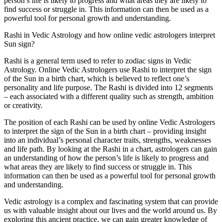
person’s life is likely to progress and what areas they are likely to
find success or struggle in. This information can then be used as a
powerful tool for personal growth and understanding.
Rashi in Vedic Astrology and how online vedic astrologers interpret
Sun sign?
Rashi is a general term used to refer to zodiac signs in Vedic
Astrology. Online Vedic Astrologers use Rashi to interpret the sign
of the Sun in a birth chart, which is believed to reflect one’s
personality and life purpose. The Rashi is divided into 12 segments
– each associated with a different quality such as strength, ambition
or creativity.
The position of each Rashi can be used by online Vedic Astrologers
to interpret the sign of the Sun in a birth chart – providing insight
into an individual’s personal character traits, strengths, weaknesses
and life path. By looking at the Rashi in a chart, astrologers can gain
an understanding of how the person’s life is likely to progress and
what areas they are likely to find success or struggle in. This
information can then be used as a powerful tool for personal growth
and understanding.
Vedic astrology is a complex and fascinating system that can provide
us with valuable insight about our lives and the world around us. By
exploring this ancient practice, we can gain greater knowledge of