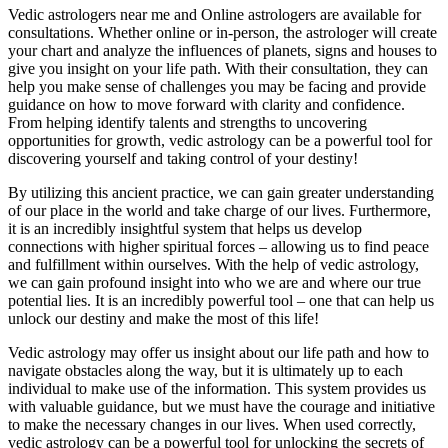
Vedic astrologers near me and Online astrologers are available for
consultations. Whether online or in-person, the astrologer will create
your chart and analyze the influences of planets, signs and houses to
give you insight on your life path. With their consultation, they can
help you make sense of challenges you may be facing and provide
guidance on how to move forward with clarity and confidence.
From helping identify talents and strengths to uncovering
opportunities for growth, vedic astrology can be a powerful tool for
discovering yourself and taking control of your destiny!
By utilizing this ancient practice, we can gain greater understanding
of our place in the world and take charge of our lives. Furthermore,
it is an incredibly insightful system that helps us develop
connections with higher spiritual forces – allowing us to find peace
and fulfillment within ourselves. With the help of vedic astrology,
we can gain profound insight into who we are and where our true
potential lies. It is an incredibly powerful tool – one that can help us
unlock our destiny and make the most of this life!
Vedic astrology may offer us insight about our life path and how to
navigate obstacles along the way, but it is ultimately up to each
individual to make use of the information. This system provides us
with valuable guidance, but we must have the courage and initiative
to make the necessary changes in our lives. When used correctly,
vedic astrology can be a powerful tool for unlocking the secrets of