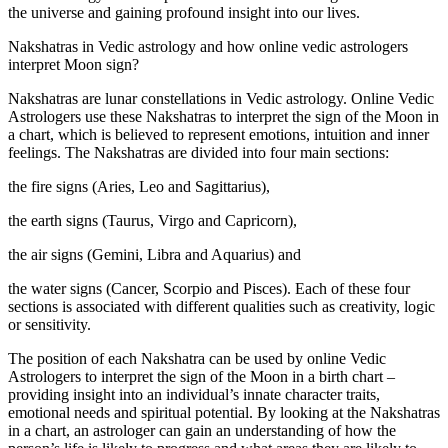
the universe and gaining profound insight into our lives.
Nakshatras in Vedic astrology and how online vedic astrologers
interpret Moon sign?
Nakshatras are lunar constellations in Vedic astrology. Online Vedic
Astrologers use these Nakshatras to interpret the sign of the Moon in
a chart, which is believed to represent emotions, intuition and inner
feelings. The Nakshatras are divided into four main sections:
the fire signs (Aries, Leo and Sagittarius),
the earth signs (Taurus, Virgo and Capricorn),
the air signs (Gemini, Libra and Aquarius) and
the water signs (Cancer, Scorpio and Pisces). Each of these four
sections is associated with different qualities such as creativity, logic
or sensitivity.
The position of each Nakshatra can be used by online Vedic
Astrologers to interpret the sign of the Moon in a birth chart –
providing insight into an individual’s innate character traits,
emotional needs and spiritual potential. By looking at the Nakshatras
in a chart, an astrologer can gain an understanding of how the