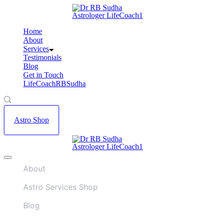
Skip
A
to
w
content
Home
A
About
L
Services
r
Testimonials
Blog
Get in Touch
LifeCoachRBSudha
Astro Shop
A
Offcanvas
w
menu
A
About
L
r
Astro Services Shop
Blog