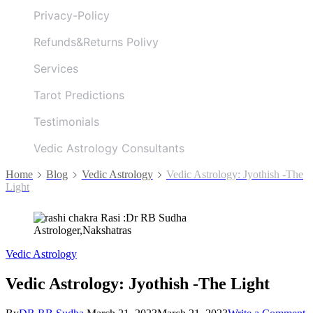
Privacy-Policy
Refunds&Returns Polivy
Services
Tarot Predictions
Testimonials
Vedic Astrology Consultants
Home
Blog
Vedic Astrology
Vedic Astrology: Jyothish -The
Light
Vedic Astrology
Vedic Astrology: Jyothish -The Light
o