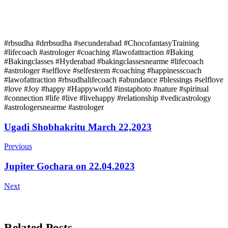
#rbsudha #drrbsudha #secunderabad #ChocofantasyTraining
#lifecoach #astrologer #coaching #lawofattraction #Baking
#Bakingclasses #Hyderabad #bakingclassesnearme #lifecoach
#astrologer #selflove #selfesteem #coaching #happinesscoach
#lawofattraction #rbsudhalifecoach #abundance #blessings #selflove
#love #Joy #happy #Happyworld #instaphoto #nature #spiritual
#connection #life #live #livehappy #relationship #vedicastrology
#astrologersnearme #astrologer
Post
Ugadi Shobhakritu March 22,2023
Navigation
Previous
Jupiter Gochara on 22.04.2023
Next
Related Posts