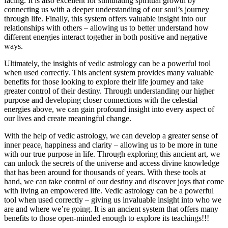
facing. It is also excellent for stimulating spiritual growth by
connecting us with a deeper understanding of our soul’s journey
through life. Finally, this system offers valuable insight into our
relationships with others – allowing us to better understand how
different energies interact together in both positive and negative
ways.
Ultimately, the insights of vedic astrology can be a powerful tool
when used correctly. This ancient system provides many valuable
benefits for those looking to explore their life journey and take
greater control of their destiny. Through understanding our higher
purpose and developing closer connections with the celestial
energies above, we can gain profound insight into every aspect of
our lives and create meaningful change.
With the help of vedic astrology, we can develop a greater sense of
inner peace, happiness and clarity – allowing us to be more in tune
with our true purpose in life. Through exploring this ancient art, we
can unlock the secrets of the universe and access divine knowledge
that has been around for thousands of years. With these tools at
hand, we can take control of our destiny and discover joys that come
with living an empowered life. Vedic astrology can be a powerful
tool when used correctly – giving us invaluable insight into who we
are and where we’re going. It is an ancient system that offers many
benefits to those open-minded enough to explore its teachings!!!