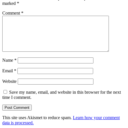
marked
*
Comment
*
Name
*
Email
*
Website
Save my name, email, and website in this browser for the next
time I comment.
This site uses Akismet to reduce spam.
Learn how your comment
data is processed.