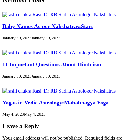
Baby Names As per Nakshatras:Stars
January 30, 2023
January 30, 2023
11 Important Questions About Hinduism
January 30, 2023
January 30, 2023
Yogas in Vedic Astrology:Mahabhagya Yoga
May 4, 2023
May 4, 2023
Leave a Reply
Your email address will not be published.
Required fields are