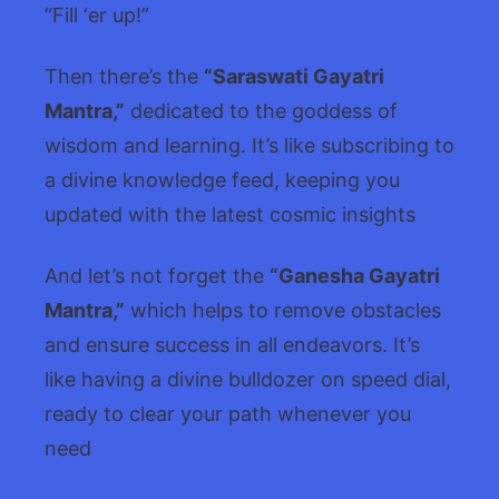
“Fill ‘er up!”
Then there’s the
“Saraswati Gayatri
Mantra,”
dedicated to the goddess of
wisdom and learning. It’s like subscribing to
a divine knowledge feed, keeping you
updated with the latest cosmic insights
And let’s not forget the
“Ganesha Gayatri
Mantra,”
which helps to remove obstacles
and ensure success in all endeavors. It’s
like having a divine bulldozer on speed dial,
ready to clear your path whenever you
need