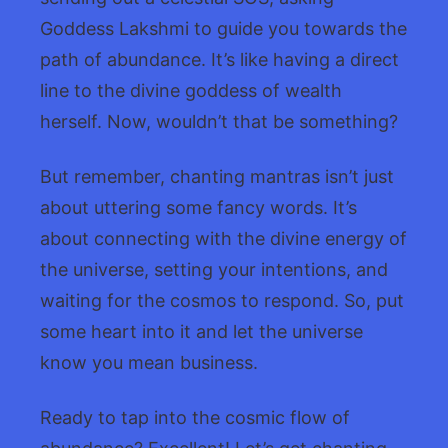
Goddess Lakshmi to guide you towards the
path of abundance. It’s like having a direct
line to the divine goddess of wealth
herself. Now, wouldn’t that be something?
But remember, chanting mantras isn’t just
about uttering some fancy words. It’s
about connecting with the divine energy of
the universe, setting your intentions, and
waiting for the cosmos to respond. So, put
some heart into it and let the universe
know you mean business.
Ready to tap into the cosmic flow of