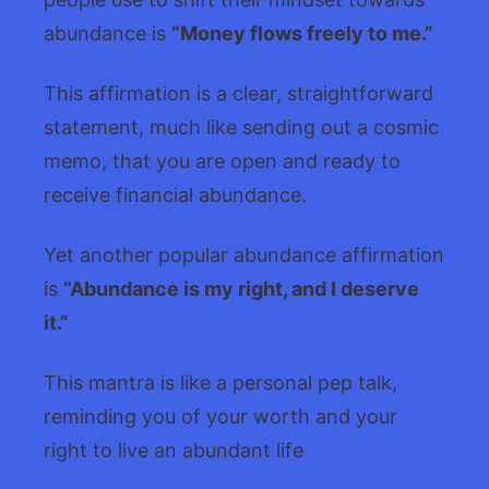
abundance is
“Money flows freely to me.”
This affirmation is a clear, straightforward
statement, much like sending out a cosmic
memo, that you are open and ready to
receive financial abundance.
Yet another popular abundance affirmation
is
“Abundance is my right, and I deserve
it.”
This mantra is like a personal pep talk,
reminding you of your worth and your
right to live an abundant life