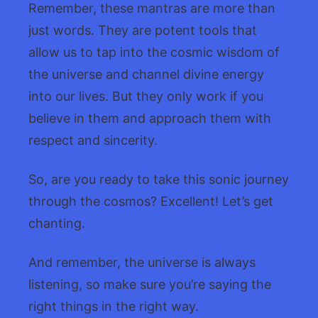
Remember, these mantras are more than
just words. They are potent tools that
allow us to tap into the cosmic wisdom of
the universe and channel divine energy
into our lives. But they only work if you
believe in them and approach them with
respect and sincerity.
So, are you ready to take this sonic journey
through the cosmos? Excellent! Let’s get
chanting.
And remember, the universe is always
listening, so make sure you’re saying the
right things in the right way.