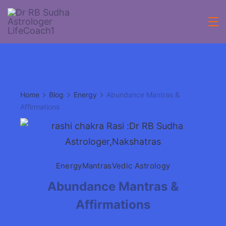
Skip
to
Acheive
content
with
Astrologer
Home
Blog
Energy
Abundance Mantras &
Lifecoach
Affirmations
rbsudha
Energy
Mantras
Vedic Astrology
Abundance Mantras &
Affirmations