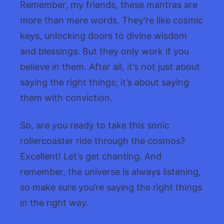
Remember, my friends, these mantras are
more than mere words. They’re like cosmic
keys, unlocking doors to divine wisdom
and blessings. But they only work if you
believe in them. After all, it’s not just about
saying the right things; it’s about saying
them with conviction.
So, are you ready to take this sonic
rollercoaster ride through the cosmos?
Excellent! Let’s get chanting. And
remember, the universe is always listening,
so make sure you’re saying the right things
in the right way.