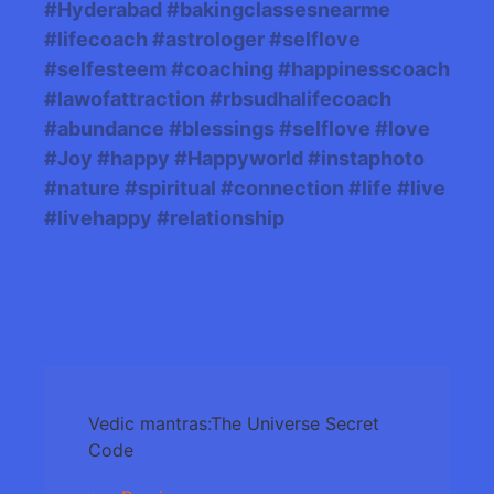
#Hyderabad #bakingclassesnearme
#lifecoach #astrologer #selflove
#selfesteem #coaching #happinesscoach
#lawofattraction #rbsudhalifecoach
#abundance #blessings #selflove #love
#Joy #happy #Happyworld #instaphoto
#nature #spiritual #connection #life #live
#livehappy #relationship
Post
Vedic mantras:The Universe Secret
Navigation
Code