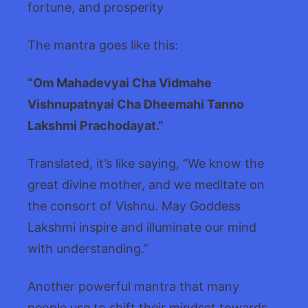
fortune, and prosperity
The mantra goes like this:
“Om Mahadevyai Cha Vidmahe
Vishnupatnyai Cha Dheemahi Tanno
Lakshmi Prachodayat.”
Translated, it’s like saying, “We know the
great divine mother, and we meditate on
the consort of Vishnu. May Goddess
Lakshmi inspire and illuminate our mind
with understanding.”
Another powerful mantra that many
people use to shift their mindset towards