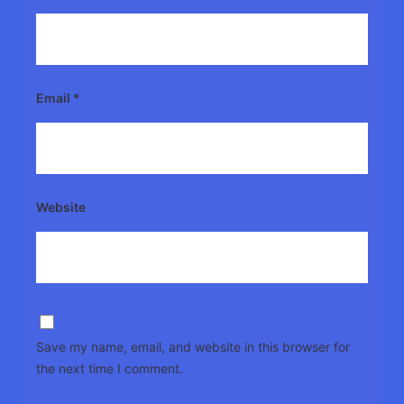
Email
*
Website
Save my name, email, and website in this browser for
the next time I comment.