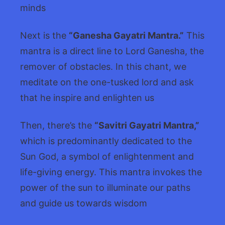
minds
Next is the
“Ganesha Gayatri Mantra.”
This
mantra is a direct line to Lord Ganesha, the
remover of obstacles. In this chant, we
meditate on the one-tusked lord and ask
that he inspire and enlighten us
Then, there’s the
“Savitri Gayatri Mantra,”
which is predominantly dedicated to the
Sun God, a symbol of enlightenment and
life-giving energy. This mantra invokes the
power of the sun to illuminate our paths
and guide us towards wisdom