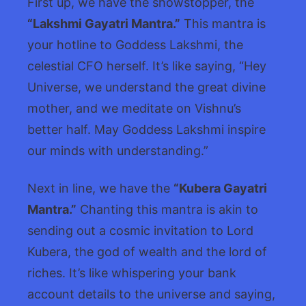
First up, we have the showstopper, the
“Lakshmi Gayatri Mantra.”
This mantra is
your hotline to Goddess Lakshmi, the
celestial CFO herself. It’s like saying, “Hey
Universe, we understand the great divine
mother, and we meditate on Vishnu’s
better half. May Goddess Lakshmi inspire
our minds with understanding.”
Next in line, we have the
“Kubera Gayatri
Mantra.”
Chanting this mantra is akin to
sending out a cosmic invitation to Lord
Kubera, the god of wealth and the lord of
riches. It’s like whispering your bank
account details to the universe and saying,