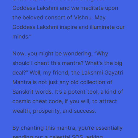
Goddess Lakshmi and we meditate upon
the beloved consort of Vishnu. May
Goddess Lakshmi inspire and illuminate our
minds.”
Now, you might be wondering, “Why
should I chant this mantra? What’s the big
deal?” Well, my friend, the Lakshmi Gayatri
Mantra is not just any old collection of
Sanskrit words. It’s a potent tool, a kind of
cosmic cheat code, if you will, to attract
wealth, prosperity, and success.
By chanting this mantra, you’re essentially
sending out a celestial SOS, asking