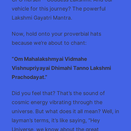
vehicle for this journey? The powerful
Lakshmi Gayatri Mantra.
Now, hold onto your proverbial hats
because we’re about to chant:
“Om Mahalakshmyai Vidmahe
Vishnupriyayai Dhimahi Tanno Lakshmi
Prachodayat.”
Did you feel that? That’s the sound of
cosmic energy vibrating through the
universe. But what does it all mean? Well, in
layman’s terms, it’s like saying, “Hey
Universe, we know about the great