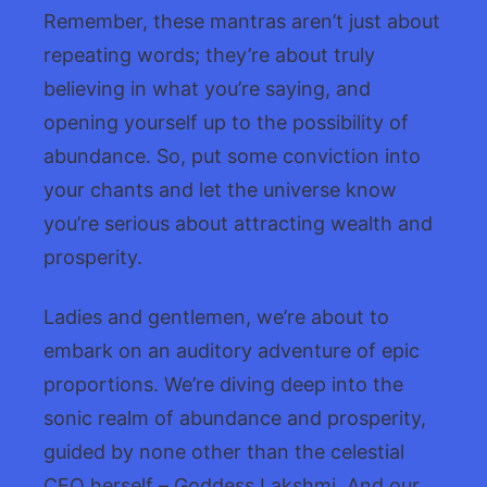
Remember, these mantras aren’t just about
repeating words; they’re about truly
believing in what you’re saying, and
opening yourself up to the possibility of
abundance. So, put some conviction into
your chants and let the universe know
you’re serious about attracting wealth and
prosperity.
Ladies and gentlemen, we’re about to
embark on an auditory adventure of epic
proportions. We’re diving deep into the
sonic realm of abundance and prosperity,
guided by none other than the celestial
CFO herself – Goddess Lakshmi. And our