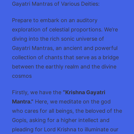
Gayatri Mantras of Various Deities:
Prepare to embark on an auditory
exploration of celestial proportions. We’re
diving into the rich sonic universe of
Gayatri Mantras, an ancient and powerful
collection of chants that serve as a bridge
between the earthly realm and the divine
cosmos
Firstly, we have the
“Krishna Gayatri
Mantra.”
Here, we meditate on the god
who cares for all beings, the beloved of the
Gopis, asking for a higher intellect and
pleading for Lord Krishna to illuminate our