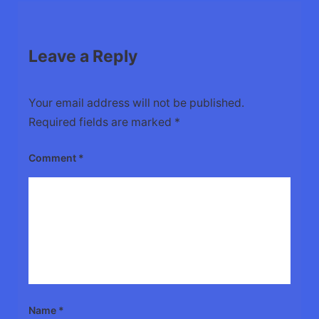
Leave a Reply
Your email address will not be published.
Required fields are marked
*
Comment
*
Name
*