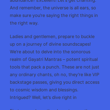
abundance? Excellent! Let’s get chanting.
And remember, the universe is all ears, so
make sure you’re saying the right things in
the right way.
Ladies and gentlemen, prepare to buckle
up on a journey of divine soundscapes!
We’re about to delve into the sonorous
realm of Gayatri Mantras – potent spiritual
tools that pack a punch. These are not just
any ordinary chants, oh no, they’re like VIP
backstage passes, giving you direct access
to cosmic wisdom and blessings.
Intrigued? Well, let’s dive right in