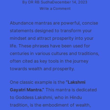
By
DR RB Sudha
December 14, 2023
on
Write a Comment
Abundance
Mantras
Abundance mantras are powerful, concise
&
statements designed to transform your
Affirmations
mindset and attract prosperity into your
life. These phrases have been used for
centuries in various cultures and traditions,
often cited as key tools in the journey
towards wealth and prosperity.
One classic example is the
“Lakshmi
Gayatri Mantra.”
This mantra is dedicated
to Goddess Lakshmi, who in Hindu
tradition, is the embodiment of wealth,