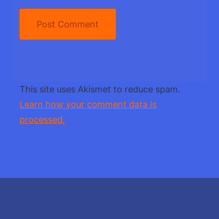
This site uses Akismet to reduce spam.
Learn how your comment data is
processed.