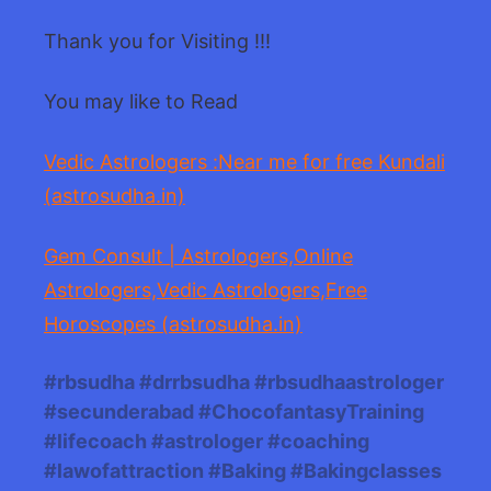
Thank you for Visiting !!!
You may like to Read
Vedic Astrologers :Near me for free Kundali
(astrosudha.in)
Gem Consult | Astrologers,Online
Astrologers,Vedic Astrologers,Free
Horoscopes (astrosudha.in)
#rbsudha #drrbsudha #rbsudhaastrologer
#secunderabad #ChocofantasyTraining
#lifecoach #astrologer #coaching
#lawofattraction #Baking #Bakingclasses