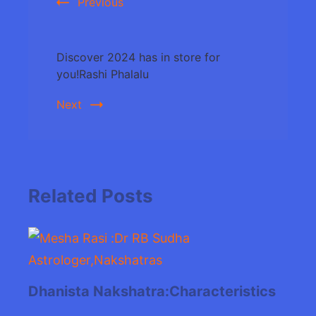
Previous
Discover 2024 has in store for
you!Rashi Phalalu
Next
Related Posts
Dhanista Nakshatra:Characteristics