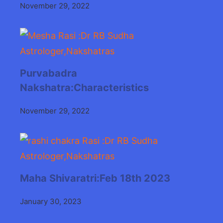
November 29, 2022
Purvabadra
Nakshatra:Characteristics
November 29, 2022
Maha Shivaratri:Feb 18th 2023
January 30, 2023