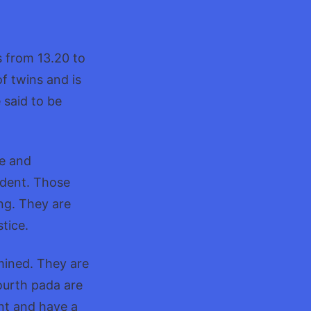
shatra:Characteristics
s from 13.20 to
f twins and is
 said to be
ve and
ndent. Those
ng. They are
tice.
mined. They are
ourth pada are
ent and have a