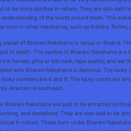
d to be more spiritual in nature. They are also said t
 understanding of the world around them. This make
se born in other nakshatras, such as Krittika, Rohini,
ng planet of Bharani Nakshatra is Venus or Shukra. The 
od of death. The symbol of Bharani Nakshatra is a v
 is female, pitta or bile nadi, rajas quality, and ear
ated with Bharani Nakshatra is diamond. The lucky 
e lucky numbers are 6 and 9. The lucky colors are whi
cky direction is southeast.
r Bharani Nakshatra are said to be attracted to tho
dworking, and disciplined. They are also said to be att
ritual in nature. Those born under Bharani Nakshatra