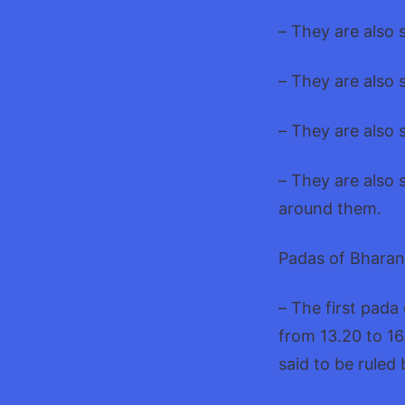
– They are also 
– They are also 
– They are also s
– They are also 
around them.
Padas of Bharan
– The first pada
from 13.20 to 16
said to be ruled