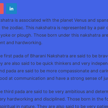
Nak
shatra is associated with the planet Venus and span
 the zodiac. This nakshatra is represented by a pair o
yoke or plough. Those born under this nakshatra are
igent and hardworking.
e first pada of Bharani Nakshatra are said to be bra
 are also said to be quick thinkers and very indepe
ond pada are said to be more compassionate and cari
good at communication and have a strong sense of jus
e third pada are said to be very ambitious and deter
very hardworking and disciplined. Those born in the f
piritual in nature. They are also said to be very pati