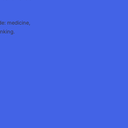
de: medicine,
inking.