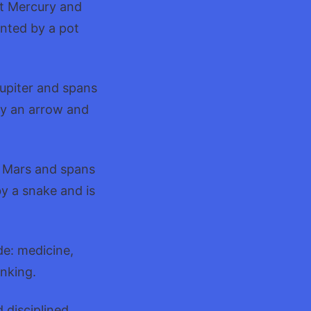
et Mercury and
ented by a pot
Jupiter and spans
by an arrow and
t Mars and spans
by a snake and is
de: medicine,
inking.
 disciplined.