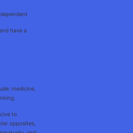
 independent
 and have a
lude: medicine,
inking.
cive to
olar opposites,
mmaturity, and