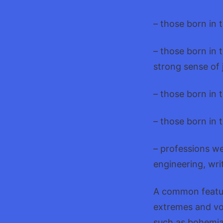
– those born in 
– those born in
strong sense of j
– those born in 
– those born in t
– professions we
engineering, wri
A common feature
extremes and vol
such as bohemia