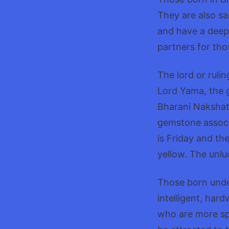
They are also sai
and have a deep
partners for tho
The lord or ruli
Lord Yama, the g
Bharani Nakshatra
gemstone associ
is Friday and th
yellow. The unlu
Those born unde
intelligent, har
who are more spi