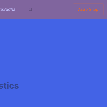
RBSudha
Astro Shop
stics
rani