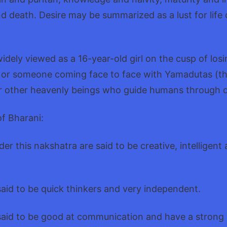
and death. Desire may be summarized as a lust for lif
dely viewed as a 16-year-old girl on the cusp of losin
, or someone coming face to face with Yamadutas (
r other heavenly beings who guide humans through 
of Bharani:
er this nakshatra are said to be creative, intelligent
said to be quick thinkers and very independent.
said to be good at communication and have a strong s