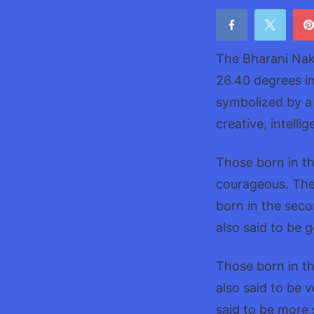
The Bharani Nak
26.40 degrees in
symbolized by a 
creative, intell
Those born in th
courageous. They
born in the sec
also said to be 
Those born in th
also said to be 
said to be more s