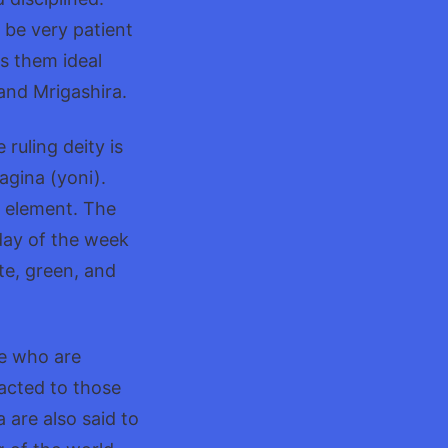
o be very patient
s them ideal
 and Mrigashira.
ruling deity is
agina (yoni).
th element. The
day of the week
te, green, and
se who are
racted to those
 are also said to