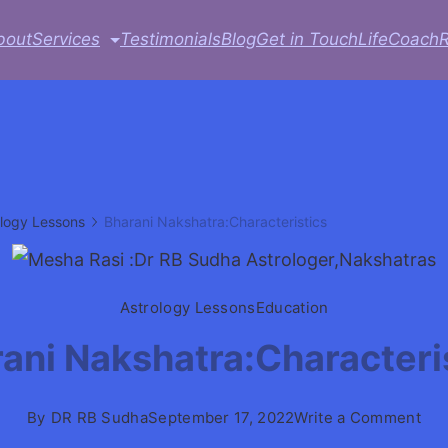
bout
Services
Testimonials
Blog
Get in Touch
LifeCoach
ology Lessons
Bharani Nakshatra:Characteristics
Astrology Lessons
Education
ani Nakshatra:Characteri
on
By
DR RB Sudha
September 17, 2022
Write a Comment
Bha