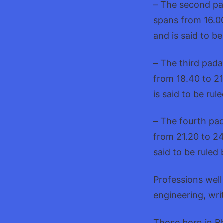
– The second pa
spans from 16.00
and is said to b
– The third pada
from 18.40 to 21
is said to be rul
– The fourth pad
from 21.20 to 24
said to be ruled
Professions well
engineering, wri
Those born in Bh