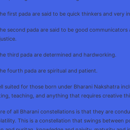
the first pada are said to be quick thinkers and very
 the second pada are said to be good communicators
ustice.
the third pada are determined and hardworking.
he fourth pada are spiritual and patient.
ll suited for those born under Bharani Nakshatra inc
ting, teaching, and anything that requires creative th
 of all Bharani constellations is that they are condu
atility. This is a constellation that swings between p
n and puritan, knowledge and naivity, maturity and i