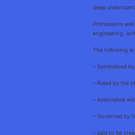
deep understand
Professions well
engineering, wri
The following ar
– Symbolized by
– Ruled by the p
– Associated wit
– Governed by t
– said to be crea