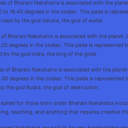
da of Bharani Nakshatra is associated with the plan
 to 18.40 degrees in the zodiac. This pada is repres
e ruled by the god Varuna, the god of water.
 of Bharani Nakshatra is associated with the planet 
.20 degrees in the zodiac. This pada is represented 
ed by the god Indra, the king of the gods.
a of Bharani Nakshatra is associated with the plane
.00 degrees in the zodiac. This pada is represented 
 by the god Rudra, the god of destruction.
 suited for those born under Bharani Nakshatra inclu
ting, teaching, and anything that requires creative th
arani Nakshatra are said to be very hardworking and