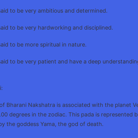
said to be very ambitious and determined.
said to be very hardworking and disciplined.
aid to be more spiritual in nature.
said to be very patient and have a deep understandin
i:
 of Bharani Nakshatra is associated with the planet 
.00 degrees in the zodiac. This pada is represented b
 by the goddess Yama, the god of death.