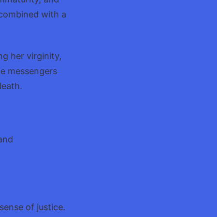
e combined with a
g her virginity,
the messengers
death.
 and
ense of justice.