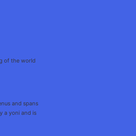
g of the world
Venus and spans
y a yoni and is