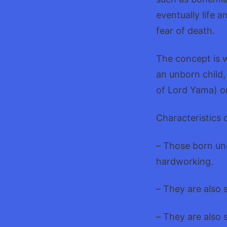
eventually life 
fear of death.
The concept is wi
an unborn child
of Lord Yama) o
Characteristics 
– Those born und
hardworking.
– They are also 
– They are also 