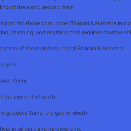
ing of the world around them.
 suited for those born under Bharani Nakshatra inclu
ting, teaching, and anything that requires creative th
e some of the main features of Bharani Nakshatra:
 a yoni
lanet Venus
h the element of earth
he goddess Yama, the god of death
tive, intelligent and hardworking.