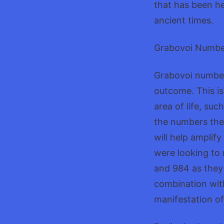
that has been he
ancient times.
Grabovoi Number
Grabovoi numbers
outcome. This is
area of life, suc
the numbers they
will help amplify
were looking to
and 984 as they
combination with
manifestation of