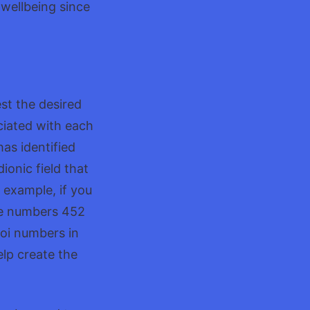
 wellbeing since
st the desired
ciated with each
has identified
ionic field that
r example, if you
he numbers 452
oi numbers in
elp create the