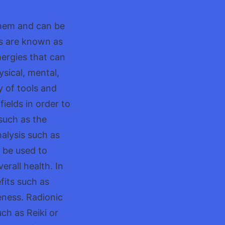
 them and can be
ds are known as
energies that can
ysical, mental,
y of tools and
ields in order to
such as the
alysis such as
n be used to
rall health. In
fits such as
eness. Radionic
ch as Reiki or