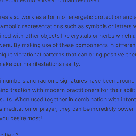
becomes more likely to manifest itself.
res also work as a form of energetic protection and 
ymbolic representations such as symbols or letters w
ed with other objects like crystals or herbs which a
wers. By making use of these components in differen
ique vibrational patterns that can bring positive ener
ake our manifestations reality.
i numbers and radionic signatures have been around 
ing traction with modern practitioners for their abilit
sults. When used together in combination with intent
s meditation or prayer, they can be incredibly powerfu
 you desire most!
c field?