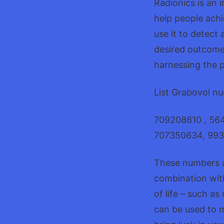
Radionics is an 
help people achi
use it to detect 
desired outcomes
harnessing the p
List Grabovoi nu
709208610 , 56
707350634, 993
These numbers a
combination with
of life – such as
can be used to m