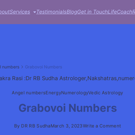
bout
Services
Testimonials
Blog
Get in Touch
LifeCoach
l numbers
Grabovoi Numbers
Angel numbers
Energy
Numerology
Vedic Astrology
Grabovoi Numbers
on
By
DR RB Sudha
March 3, 2023
Write a Comment
Grabo