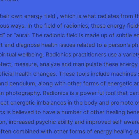
their own energy field , which is what radiates from
ous ways. In the field of radionics, these energy fiel
ld” or “aura”. The radionic field is made up of subtle 
t and diagnose health issues related to a person’s ph
iritual wellbeing. Radionics practitioners use a variet
tect, measure, analyze and manipulate these energy f
ficial health changes. These tools include machines 
and pendulum, along with other forms of energetic an
an photography. Radionics is a powerful tool that ca
rect energetic imbalances in the body and promote ove
ics is believed to have a number of other healing bene
on, increased psychic ability and improved self-awar
ften combined with other forms of energy healing su