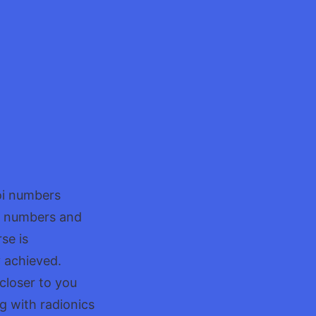
voi numbers
se numbers and
se is
y achieved.
 closer to you
g with radionics