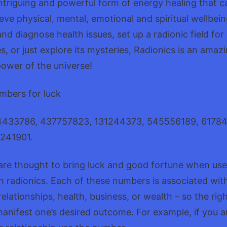
intriguing and powerful form of energy healing that c
eve physical, mental, emotional and spiritual wellbe
and diagnose health issues, set up a radionic field fo
, or just explore its mysteries, Radionics is an amazi
ower of the universe!
mbers for luck
4433786, 437757823, 131244373, 545556189, 6178
241901.
re thought to bring luck and good fortune when use
 radionics. Each of these numbers is associated with
 relationships, health, business, or wealth – so the ri
anifest one’s desired outcome. For example, if you a