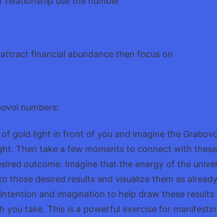
ur relationship use the number
to attract financial abundance then focus on
bovoi numbers:
le of gold light in front of you and imagine the Grabo
 light. Then take a few moments to connect with the
sired outcome. Imagine that the energy of the univer
o those desired results and visualize them as alread
r intention and imagination to help draw these results
h you take. This is a powerful exercise for manifestin