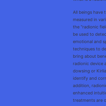
All beings have 
measured in vari
the “radionic fie
be used to detec
emotional and sp
techniques to de
bring about bene
radionic device 
dowsing or Kirli
identify and cor
addition, radion
enhanced intuiti
treatments are o