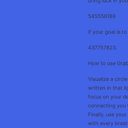
bring luck in yo
545556189
if your goal is 
437757823.
How to use Gra
Visualize a circ
written in that
focus on your de
connecting you t
Finally, use you
with every breat