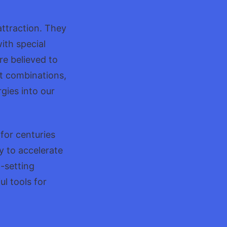
attraction. They
ith special
re believed to
t combinations,
gies into our
for centuries
y to accelerate
-setting
l tools for