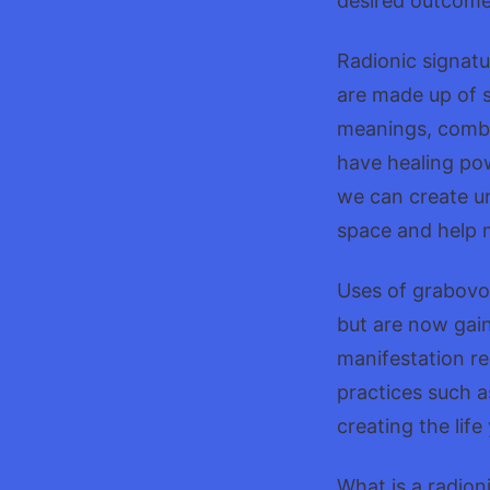
desired outcome 
Radionic signatu
are made up of s
meanings, combin
have healing po
we can create un
space and help m
Uses of grabovo
but are now gain
manifestation re
practices such a
creating the life
What is a radioni