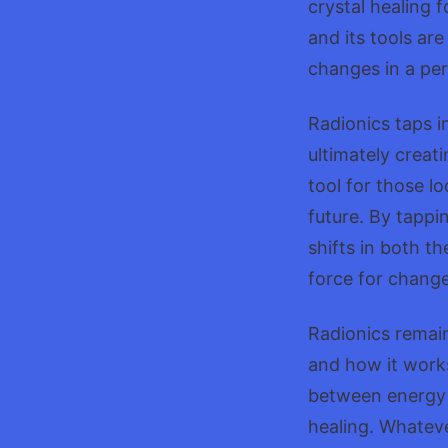
crystal healing 
and its tools ar
changes in a pers
Radionics taps i
ultimately creati
tool for those lo
future. By tappi
shifts in both th
force for change
Radionics remain
and how it works
between energy f
healing. Whateve