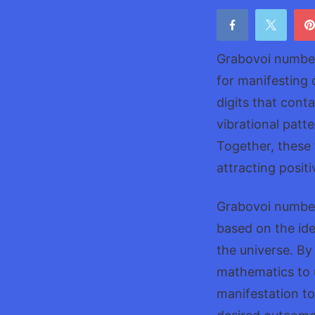
Grabovoi number
for manifesting
digits that cont
vibrational patt
Together, these 
attracting posit
Grabovoi number
based on the ide
the universe. By
mathematics to u
manifestation to