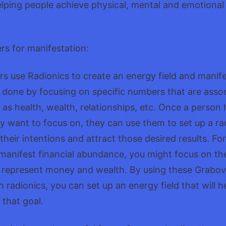
lping people achieve physical, mental and emotional
s for manifestation:
 use Radionics to create an energy field and manife
 done by focusing on specific numbers that are asso
h as health, wealth, relationships, etc. Once a person 
 want to focus on, they can use them to set up a rad
 their intentions and attract those desired results. Fo
 manifest financial abundance, you might focus on t
 represent money and wealth. By using these Grabov
 radionics, you can set up an energy field that will h
 that goal.