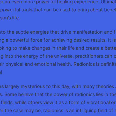
for an even more powerful healing experience. Ultimat
e powerful tools that can be used to bring about benef
on’s life.
nto the subtle energies that drive manifestation and f
ng a powerful force for achieving desired results. It i
oking to make changes in their life and create a bette
ng into the energy of the universe, practitioners can 
eir physical and emotional health. Radionics is defini
!
s largely mysterious to this day, with many theories a
. Some believe that the power of radionics lies in the
ields, while others view it as a form of vibrational o
r the case may be, radionics is an intriguing field o