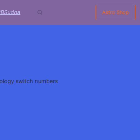
RBSudha
Astro Shop
voi