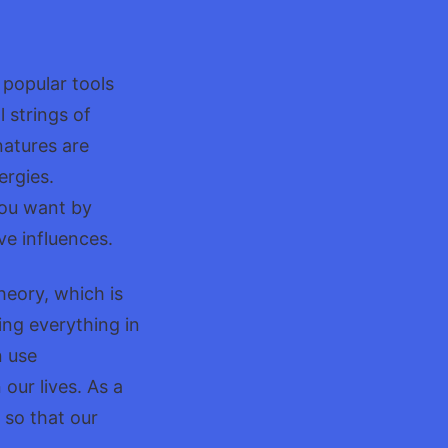
ers
popular tools
 strings of
natures are
ergies.
you want by
ve influences.
eory, which is
ing everything in
n use
our lives. As a
 so that our