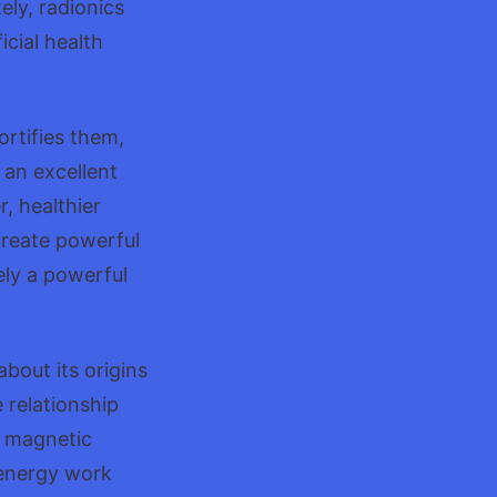
ely, radionics
icial health
ortifies them,
s an excellent
r, healthier
create powerful
tely a powerful
bout its origins
 relationship
r magnetic
f energy work