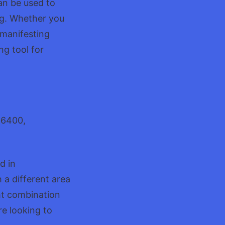
an be used to
ing. Whether you
r manifesting
ng tool for
46400,
d in
 a different area
ght combination
re looking to