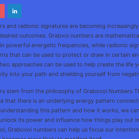
Numb
s and radionic signatures are becoming increasingly 
 desired outcomes. Grabvoi numbers are mathematical
ain powerful energetic frequencies, while radionic sig
erns that can be used to protect or draw in certain en
two approaches can be used to help create the life 
ivity into your path and shielding yourself from negati
s stem from the philosophy of Grabovoi Numbers Th
a that there is an underlying energy pattern connect
 understanding this pattern and how it works, we ca
nlock its power and influence how things play out in 
ol, Grabovoi numbers can help us focus our intention